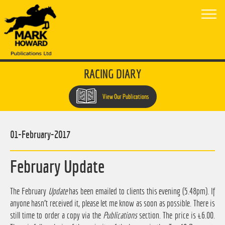
RACING DIARY
View Our Publications
01-February-2017
February Update
The February
Update
has been emailed to clients this evening (5.48pm). If
anyone hasn't received it, please let me know as soon as possible. There is
still time to order a copy via the
Publications
section. The price is £6.00.