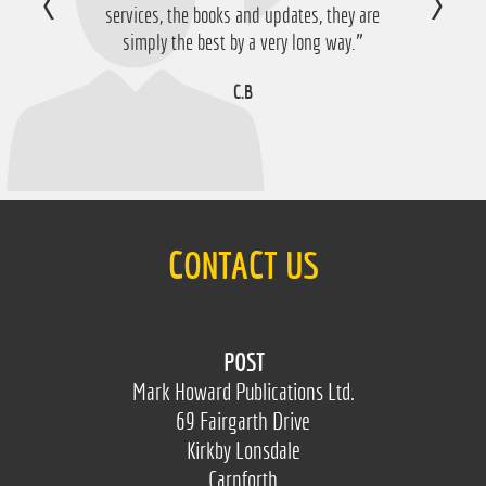
services, the books and updates, they are
simply the best by a very long way.”
C.B
CONTACT US
POST
Mark Howard Publications Ltd.
69 Fairgarth Drive
Kirkby Lonsdale
Carnforth