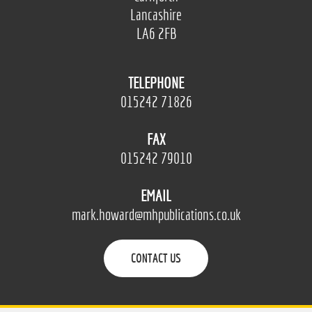
Lancashire
LA6 2FB
TELEPHONE
015242 71826
FAX
015242 79010
EMAIL
mark.howard@mhpublications.co.uk
CONTACT US