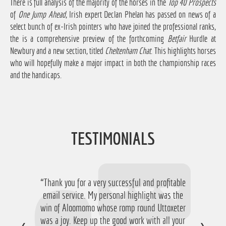
There is full analysis of the majority of the horses in the
Top 40 Prospects
of
One Jump Ahead
, Irish expert Declan Phelan has passed on news of a
select bunch of ex-Irish pointers who have joined the professional ranks,
the is a comprehensive preview of the forthcoming
Betfair
Hurdle at
Newbury and a new section, titled
Cheltenham Chat
. This highlights horses
who will hopefully make a major impact in both the championship races
and the handicaps.
TESTIMONIALS
“Thank you for a very successful and profitable
email service. My personal highlight was the
win of Aloomomo whose romp round Uttoxeter
was a joy. Keep up the good work with all your