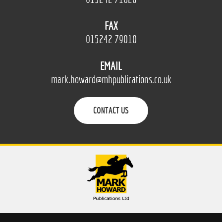
FAX
015242 79010
EMAIL
mark.howard@mhpublications.co.uk
CONTACT US