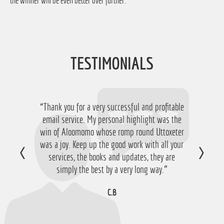
the winner will be even better over further.
TESTIMONIALS
“Thank you for a very successful and profitable
email service. My personal highlight was the
win of Aloomomo whose romp round Uttoxeter
was a joy. Keep up the good work with all your
services, the books and updates, they are
simply the best by a very long way.”
C.B