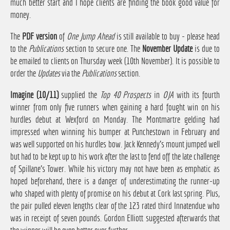
much better start and I hope clients are finding the book good value for
money.
The
PDF version
of
One Jump Ahead
is still available to buy - please head
to the
Publications
section to secure one. The
November Update
is due to
be emailed to clients on Thursday week (10th November). It is possible to
order the
Updates
via the
Publications
section.
Imagine (10/11)
supplied the
Top 40 Prospects
in
OJA
with its fourth
winner from only five runners when gaining a hard fought win on his
hurdles debut at Wexford on Monday. The Montmartre gelding had
impressed when winning his bumper at Punchestown in February and
was well supported on his hurdles bow. Jack Kennedy's mount jumped well
but had to be kept up to his work after the last to fend off the late challenge
of Spillane's Tower. While his victory may not have been as emphatic as
hoped beforehand, there is a danger of underestimating the runner-up
who shaped with plenty of promise on his debut at Cork last spring. Plus,
the pair pulled eleven lengths clear of the 123 rated third Innatendue who
was in receipt of seven pounds. Gordon Elliott suggested afterwards that