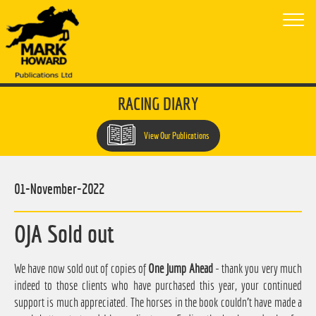
RACING DIARY
View Our Publications
01-November-2022
OJA Sold out
We have now sold out of copies of
One Jump Ahead
- thank you very much
indeed to those clients who have purchased this year, your continued
support is much appreciated. The horses in the book couldn't have made a