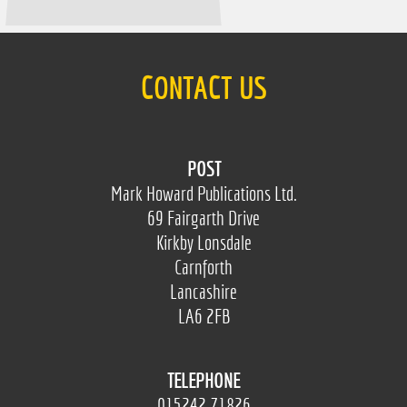
CONTACT US
POST
Mark Howard Publications Ltd.
69 Fairgarth Drive
Kirkby Lonsdale
Carnforth
Lancashire
LA6 2FB
TELEPHONE
015242 71826