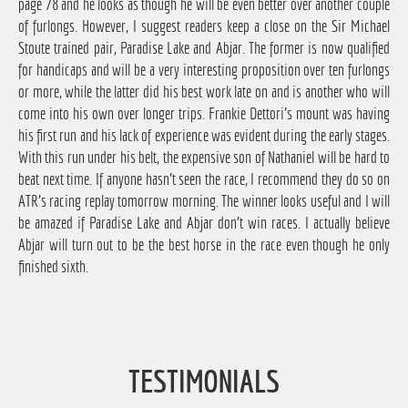
page 78 and he looks as though he will be even better over another couple
of furlongs. However, I suggest readers keep a close on the Sir Michael
Stoute trained pair, Paradise Lake and Abjar. The former is now qualified
for handicaps and will be a very interesting proposition over ten furlongs
or more, while the latter did his best work late on and is another who will
come into his own over longer trips. Frankie Dettori's mount was having
his first run and his lack of experience was evident during the early stages.
With this run under his belt, the expensive son of Nathaniel will be hard to
beat next time. If anyone hasn't seen the race, I recommend they do so on
ATR's racing replay tomorrow morning. The winner looks useful and I will
be amazed if Paradise Lake and Abjar don't win races. I actually believe
Abjar will turn out to be the best horse in the race even though he only
finished sixth.
TESTIMONIALS