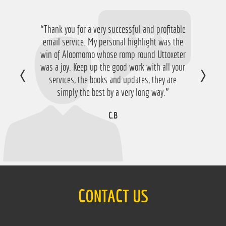
“Thank you for a very successful and profitable
“Just want to say thanks for running the
service again this year, I have ended up with a
email service. My personal highlight was the
win of Aloomomo whose romp round Uttoxeter
nice £756 profit from it so I'm obviously very
was a joy. Keep up the good work with all your
happy with that so thanks a lot!”
services, the books and updates, they are
D.M
simply the best by a very long way.”
C.B
CONTACT US