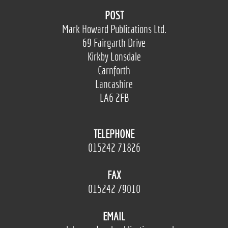
POST
Mark Howard Publications Ltd.
69 Fairgarth Drive
Kirkby Lonsdale
Carnforth
Lancashire
LA6 2FB
TELEPHONE
015242 71826
FAX
015242 79010
EMAIL