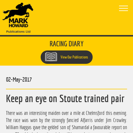
RACING DIARY
View Our Publications
02-May-2017
Keep an eye on Stoute trained pair
There was an interesting maiden over a mile at Chelmsford this evening.
The race was won by the strongly fancied Alfarris under Jim Crowley.
William Haggas gave the gelded son of Shamardal a favourable report on