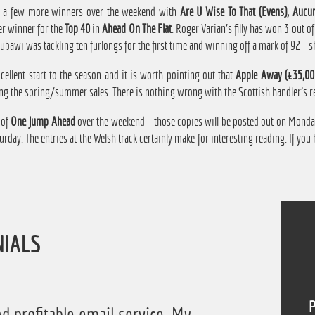
 a few more winners over the weekend with
Are U Wise To That (Evens), Aucu
r winner for the
Top 40
in
Ahead On The Flat
. Roger Varian's filly has won 3 out o
bawi was tackling ten furlongs for the first time and winning off a mark of 92 - s
ellent start to the season and it is worth pointing out that
Apple Away (£35,00
ng the spring/summer sales. There is nothing wrong with the Scottish handler's re
 of
One Jump Ahead
over the weekend - those copies will be posted out on Monday
day. The entries at the Welsh track certainly make for interesting reading. If you
NIALS
P