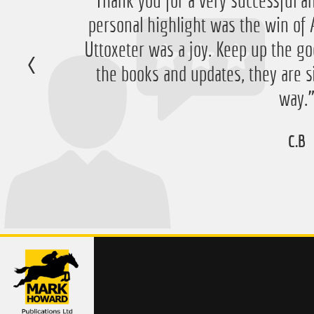
“Just want to say thanks for running
“Thank you for a very successful an
personal highlight was the win 
have ended up with a nice £756 pr
Uttoxeter was a joy. Keep up the go
very happy with that 
the books and updates, they are s
D.M
way.
C.B