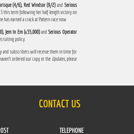
nrisque (4/6), Red Windsor (9/2)
and
Serious
f 3 this term following her half length victory on
he has earned a crack at Pattern race now.
0), Jem In Em (£55,000)
and
Serious Operator
cruiting policy.
 and subscribers will receive them in time for
 haven't ordered our copy or the
Updates
, please
CONTACT US
OST
TELEPHONE