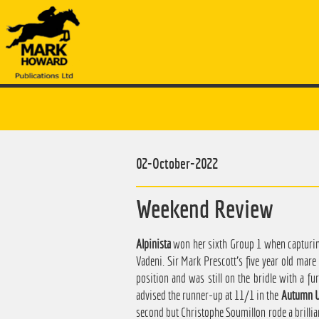
02-October-2022
Weekend Review
Alpinista
won her sixth Group 1 when capturing
Vadeni. Sir Mark Prescott's five year old mar
position and was still on the bridle with a fu
advised the runner-up at 11/1 in the
Autumn U
second but Christophe Soumillon rode a brilli