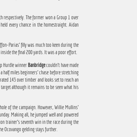
xth respectively. The former won a Group 1 over
g held every chance in the homestraight. Aidan
fon-Parias' filly was much too keen during the
inside the final 200 yards. It was a poor effort.
ap Hurdle winner
Banbridge
couldn't have made
 a half miles beginners' chase before stretching
 rated 143 over timber and looks set to reach an
 target although it remains to be seen what his
hole of the campaign. However, Willie Mullins'
Sunday. Making all, he jumped well and powered
ion trainer's seventh win in the race during the
the Ocovango gelding stays further.