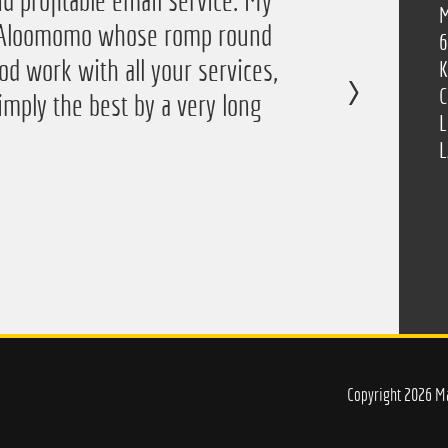
 the service again this year, I
d profitable email service. My
M
of Aloomomo whose romp round
ofit from it so I'm obviously
6
od work with all your services,
so thanks a lot!”
K
C
imply the best by a very long
L
”
L
Copyright 2026 Ma