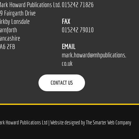
ark Howard Publications Ltd.
015242 71826
9 Fairgarth Drive
irkby Lonsdale
FAX
arnforth
015242 79010
ancashire
A6 2FB
EMAIL
mark.howard@mhpublications.
co.uk
CONTACT US
rk Howard Publications Ltd | Website designed by
The Smarter Web Company