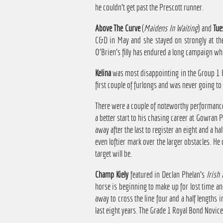
he couldn't get past the Prescott runner.
Above The Curve
(
Maidens In Waiting
) and
Tue
C&D in May and she stayed on strongly at the 
O'Brien's filly has endured a long campaign wh
Kelina
was most disappointing in the Group 1 Pr
first couple of furlongs and was never going to 
There were a couple of noteworthy performanc
a better start to his chasing career at Gowran 
away after the last to register an eight and a 
even loftier mark over the larger obstacles. H
target will be.
Champ Kiely
featured in Declan Phelan's
Irish 
horse is beginning to make up for lost time an
away to cross the line four and a half lengths 
last eight years. The Grade 1 Royal Bond Novic