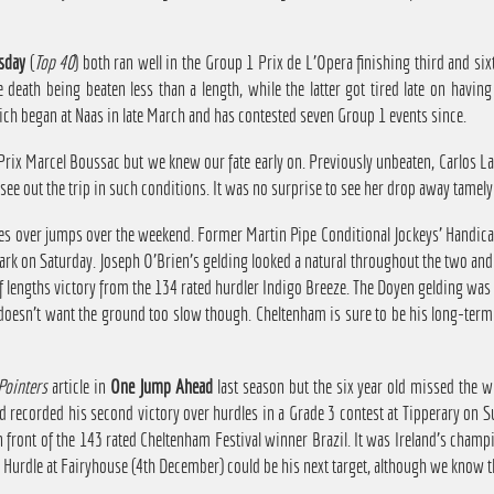
sday
(
Top 40
) both ran well in the Group 1 Prix de L'Opera finishing third and si
death being beaten less than a length, while the latter got tired late on havin
ich began at Naas in late March and has contested seven Group 1 events since.
ix Marcel Boussac but we knew our fate early on. Previously unbeaten, Carlos Laf
see out the trip in such conditions. It was no surprise to see her drop away tamely 
es over jumps over the weekend. Former Martin Pipe Conditional Jockeys' Handic
Park on Saturday. Joseph O'Brien's gelding looked a natural throughout the two and
half lengths victory from the 134 rated hurdler Indigo Breeze. The Doyen gelding was
e doesn't want the ground too slow though. Cheltenham is sure to be his long-term
Pointers
article in
One Jump Ahead
last season but the six year old missed the w
d recorded his second victory over hurdles in a Grade 3 contest at Tipperary on 
in front of the 143 rated Cheltenham Festival winner Brazil. It was Ireland's champ
e Hurdle at Fairyhouse (4th December) could be his next target, although we know 