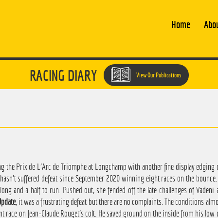
Home
Abo
RACING DIARY
View Our Publications
 the Prix de L'Arc de Triomphe at Longchamp with another fine display edging o
e hasn't suffered defeat since September 2020 winning eight races on the bounce
rlong and a half to run. Pushed out, she fended off the late challenges of Vadeni
pdate
, it was a frustrating defeat but there are no complaints. The conditions alm
ant race on Jean-Claude Rouget's colt. He saved ground on the inside from his lo