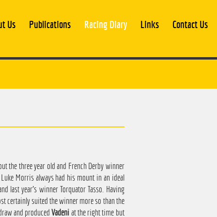
ut Us
Publications
Racing Diary
Links
Contact Us
ut the three year old and French Derby winner
. Luke Morris always had his mount in an ideal
 and last year's winner Torquator Tasso. Having
ost certainly suited the winner more so than the
w draw and produced
Vadeni
at the right time but