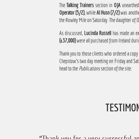
The
Talking Trainers
section in
OJA
unearthed
Operator (5/2)
, while
Al Husn (7/2)
was anothe
the Rowley Mile on Saturday. The daughter of Du
As discussed,
Lucinda Russell
has made an exc
(£37,000)
were all purchased from Ireland duri
Thank you to those clients who ordered a copy
Chepstow's two day meeting on Friday and Satur
head to the
Publications
section of the site.
TESTIMO