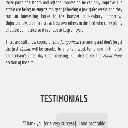
three parts of a length and left the impression he can only improve. His
stable are being to engage top gear following a few quiet weeks and they
run an interesting horse in the bumper at Newbury tomorrow.
Unfortunately, are there are at least two others in the field who carry plenty
of stable confidence so it is a race to keep an eye on.
There are still a few copies of
One Jump Ahead
remaining and don't forget
the first
Update
will be emailed to clients a week tomorrow in time for
Cheltenham's three day Open meeting. Full details via the
Publications
section of the site.
TESTIMONIALS
“Thank you for a very successful and profitable