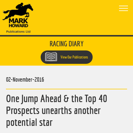
RACING DIARY
View Our Publications
02-November-2016
One Jump Ahead & the Top 40
Prospects unearths another
potential star