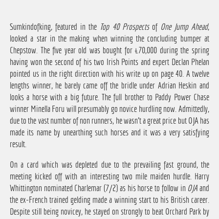
Sumkindofking, featured in the
Top 40 Prospects
of
One Jump Ahead
,
looked a star in the making when winning the concluding bumper at
Chepstow. The five year old was bought for £70,000 during the spring
having won the second of his two Irish Points and expert Declan Phelan
pointed us in the right direction with his write up on page 40. A twelve
lengths winner, he barely came off the bridle under Adrian Heskin and
looks a horse with a big future. The full brother to Paddy Power Chase
winner Minella Foru will presumably go novice hurdling now. Admittedly,
due to the vast number of non runners, he wasn't a great price but OJA has
made its name by unearthing such horses and it was a very satisfying
result.
On a card which was depleted due to the prevailing fast ground, the
meeting kicked off with an interesting two mile maiden hurdle. Harry
Whittington nominated Charlemar (7/2) as his horse to follow in
OJA
and
the ex-French trained gelding made a winning start to his British career.
Despite still being novicey, he stayed on strongly to beat Orchard Park by