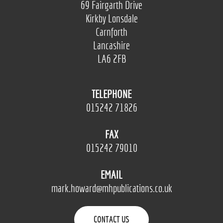
69 Fairgarth Drive
Kirkby Lonsdale
Carnforth
Lancashire
LA6 2FB
TELEPHONE
015242 71826
FAX
015242 79010
EMAIL
mark.howard@mhpublications.co.uk
CONTACT US