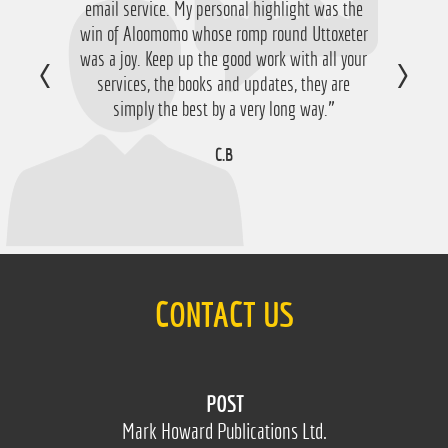
email service. My personal highlight was the
win of Aloomomo whose romp round Uttoxeter
was a joy. Keep up the good work with all your
services, the books and updates, they are
simply the best by a very long way.”
C.B
CONTACT US
POST
Mark Howard Publications Ltd.