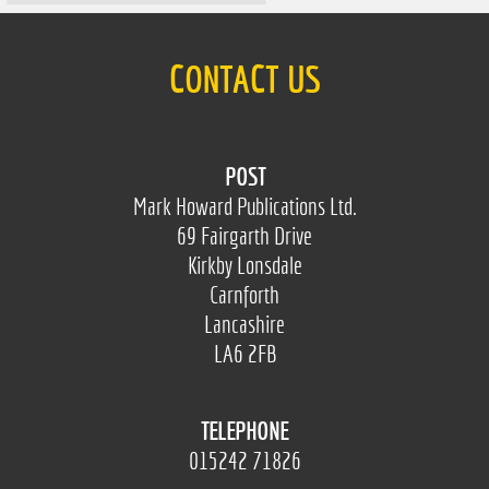
CONTACT US
POST
Mark Howard Publications Ltd.
69 Fairgarth Drive
Kirkby Lonsdale
Carnforth
Lancashire
LA6 2FB
TELEPHONE
015242 71826