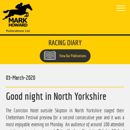
RACING DIARY
View Our Publications
03-March-2020
Good night in North Yorkshire
The Coniston Hotel outside Skipton in North Yorkshire staged their
Cheltenham Festival preview for a second consecutive year and it was a
most enjoyable evening on Monday. An audience of around 100 attended