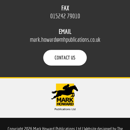
FAX
015242 79010
EMAIL
mark.howard@mhpublications.co.uk
CONTACT US
Copyright 2026 Mark Howard Publications Ltd | Website designed by
The