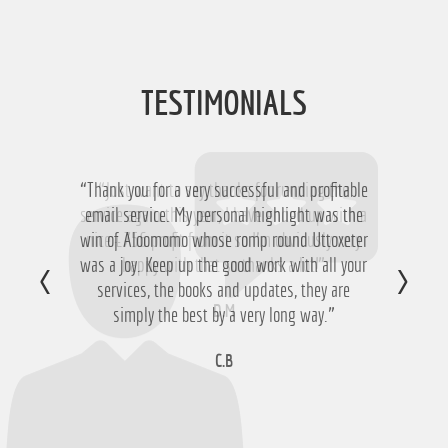
TESTIMONIALS
“Thank you for a very successful and profitable
“Just want to say thanks for running the
service again this year, I have ended up with a
email service. My personal highlight was the
win of Aloomomo whose romp round Uttoxeter
nice £756 profit from it so I'm obviously very
was a joy. Keep up the good work with all your
happy with that so thanks a lot!”
services, the books and updates, they are
D.M
simply the best by a very long way.”
C.B