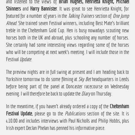
and listened to the views of
Brian Hughes, Henrietta Knight, Michael
Shinners
and
Harry Bannister
. It was great to see Henrietta Knight, for
featured for a number of years in the
Talking Trainers
section of
One Jump
Ahead
. She trained seven Festival winners, including Best Mate's brilliant
treble in the Cheltenham Gold Cup. Hen is busy nowadays scouting new
horses both in the UK and abroad, plus schooling any number of horses.
She certainly had some interesting views regarding some of the horses
who will be competing at next week's meeting. I will include those in the
Festival
Update
.
The preview nights are in full swing at present and I am heading back to
Yorkshire tomorrow to do some filming at
Sky Bet
headquarters in Leeds
before being part of the panel at Doncaster racecourse on Wednesday
evening. I will therefore be back to update the
Diary
on Thursday.
In the meantime, if you haven't already ordered a copy of the
Cheltenham
Festival Update
, please go to the
Publications
section of the site. It is
£10.00 and includes interviews with Paul Nicholls and Philip Hobbs, plus
Irish expert Declan Phelan has penned his informative piece.