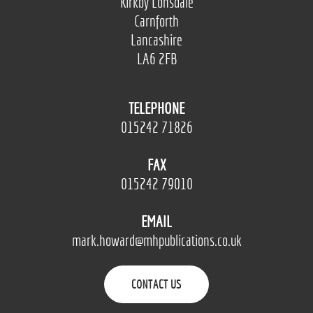
Kirkby Lonsdale
Carnforth
Lancashire
LA6 2FB
TELEPHONE
015242 71826
FAX
015242 79010
EMAIL
mark.howard@mhpublications.co.uk
CONTACT US