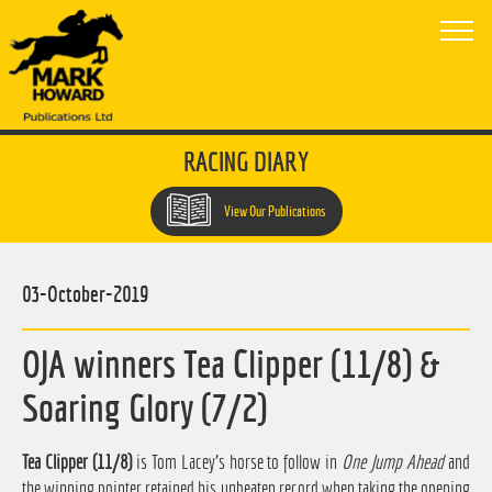
RACING DIARY
View Our Publications
03-October-2019
OJA winners Tea Clipper (11/8) &
Soaring Glory (7/2)
Tea Clipper (11/8)
is Tom Lacey's horse to follow in
One Jump Ahead
and
the winning pointer retained his unbeaten record when taking the opening