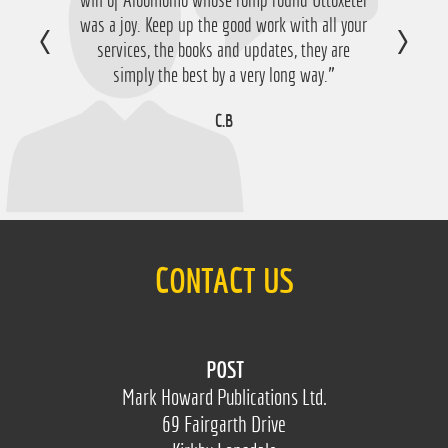
was a joy. Keep up the good work with all your
happy with that so thanks a lot!”
services, the books and updates, they are
D.M
simply the best by a very long way.”
C.B
CONTACT US
POST
Mark Howard Publications Ltd.
69 Fairgarth Drive