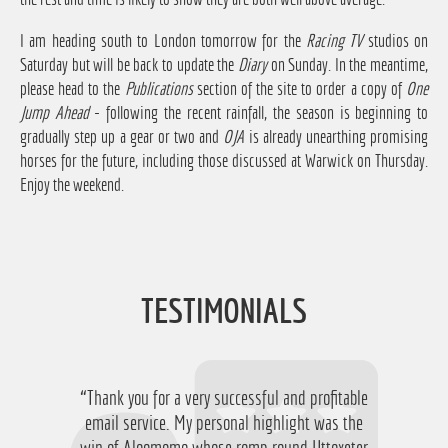
I am heading south to London tomorrow for the
Racing TV
studios on
Saturday but will be back to update the
Diary
on Sunday. In the meantime,
please head to the
Publications
section of the site to order a copy of
One
Jump Ahead
- following the recent rainfall, the season is beginning to
gradually step up a gear or two and
OJA
is already unearthing promising
horses for the future, including those discussed at Warwick on Thursday.
Enjoy the weekend.
TESTIMONIALS
“Thank you for a very successful and profitable
“Just want to say thanks for running the
service again this year, I have ended up with a
email service. My personal highlight was the
win of Aloomomo whose romp round Uttoxeter
nice £756 profit from it so I'm obviously very