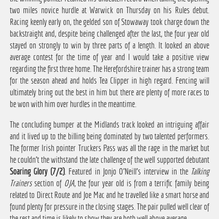
two miles novice hurdle at Warwick on Thursday on his Rules debut.
Racing keenly early on, the gelded son of Stowaway took charge down the
backstraight and, despite being challenged after the last, the four year old
stayed on strongly to win by three parts of a length. It looked an above
average contest for the time of year and I would take a positive view
regarding the first three home. The Herefordshire trainer has a strong team
for the season ahead and holds Tea Clipper in high regard. Fencing will
ultimately bring out the best in him but there are plenty of more races to
be won with him over hurdles in the meantime.
The concluding bumper at the Midlands track looked an intriguing affair
and it lived up to the billing being dominated by two talented performers.
The former Irish pointer Truckers Pass was all the rage in the market but
he couldn't the withstand the late challenge of the well supported debutant
Soaring Glory (7/2)
. Featured in Jonjo O'Neill's interview in the
Talking
Trainers
section of
OJA
, the four year old is from a terrific family being
related to Direct Route and Joe Mac and he travelled like a smart horse and
found plenty for pressure in the closing stages. The pair pulled well clear of
the rest and time is likely to show they are both well above average.