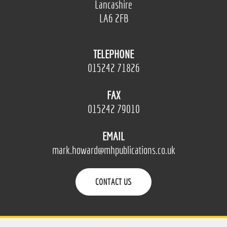
Lancashire
LA6 2FB
TELEPHONE
015242 71826
FAX
015242 79010
EMAIL
mark.howard@mhpublications.co.uk
CONTACT US