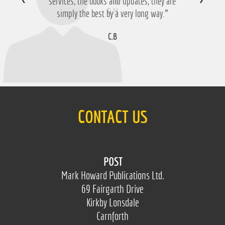
services, the books and updates, they are
D.M
simply the best by a very long way.”
C.B
CONTACT US
POST
Mark Howard Publications Ltd.
69 Fairgarth Drive
Kirkby Lonsdale
Carnforth