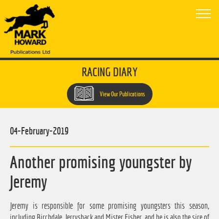
RACING DIARY
View Our Publications
04-February-2019
Another promising youngster by
Jeremy
Jeremy is responsible for some promising youngsters this season,
including Birchdale, Jerrysback and Mister Fisher, and he is also the sire of