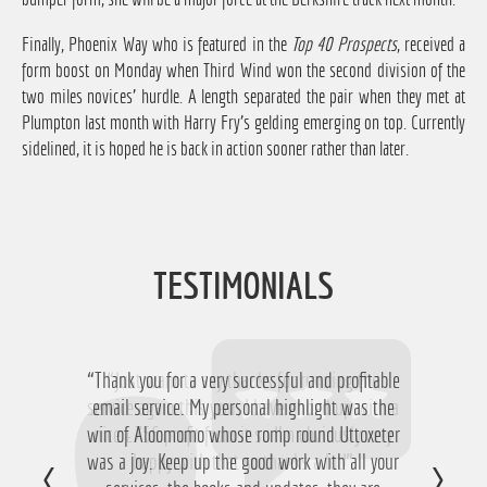
Finally, Phoenix Way who is featured in the
Top 40 Prospects
, received a
form boost on Monday when Third Wind won the second division of the
two miles novices' hurdle. A length separated the pair when they met at
Plumpton last month with Harry Fry's gelding emerging on top. Currently
sidelined, it is hoped he is back in action sooner rather than later.
TESTIMONIALS
“Thank you for a very successful and profitable
“Just want to say thanks for running the
service again this year, I have ended up with a
email service. My personal highlight was the
win of Aloomomo whose romp round Uttoxeter
nice £756 profit from it so I'm obviously very
was a joy. Keep up the good work with all your
happy with that so thanks a lot!”