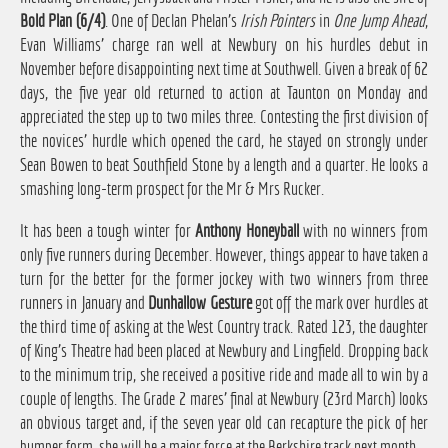
Bold Plan (6/4)
. One of Declan Phelan's
Irish Pointers
in
One Jump Ahead
,
Evan Williams' charge ran well at Newbury on his hurdles debut in
November before disappointing next time at Southwell. Given a break of 62
days, the five year old returned to action at Taunton on Monday and
appreciated the step up to two miles three. Contesting the first division of
the novices' hurdle which opened the card, he stayed on strongly under
Sean Bowen to beat Southfield Stone by a length and a quarter. He looks a
smashing long-term prospect for the Mr & Mrs Rucker.
It has been a tough winter for
Anthony Honeyball
with no winners from
only five runners during December. However, things appear to have taken a
turn for the better for the former jockey with two winners from three
runners in January and
Dunhallow Gesture
got off the mark over hurdles at
the third time of asking at the West Country track. Rated 123, the daughter
of King's Theatre had been placed at Newbury and Lingfield. Dropping back
to the minimum trip, she received a positive ride and made all to win by a
couple of lengths. The Grade 2 mares' final at Newbury (23rd March) looks
an obvious target and, if the seven year old can recapture the pick of her
bumper form, she will be a major force at the Berkshire track next month.