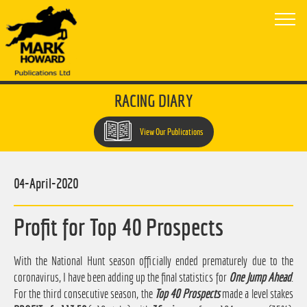
RACING DIARY
View Our Publications
04-April-2020
Profit for Top 40 Prospects
With the National Hunt season officially ended prematurely due to the
coronavirus, I have been adding up the final statistics for
One Jump Ahead
.
For the third consecutive season, the
Top 40 Prospects
made a level stakes