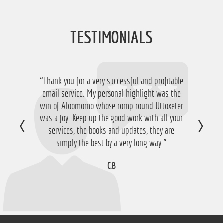
TESTIMONIALS
“Thank you for a very successful and profitable
“Just want to say thanks for running the
service again this year, I have ended up with a
email service. My personal highlight was the
win of Aloomomo whose romp round Uttoxeter
nice £756 profit from it so I'm obviously very
was a joy. Keep up the good work with all your
happy with that so thanks a lot!”
services, the books and updates, they are
D.M
simply the best by a very long way.”
C.B