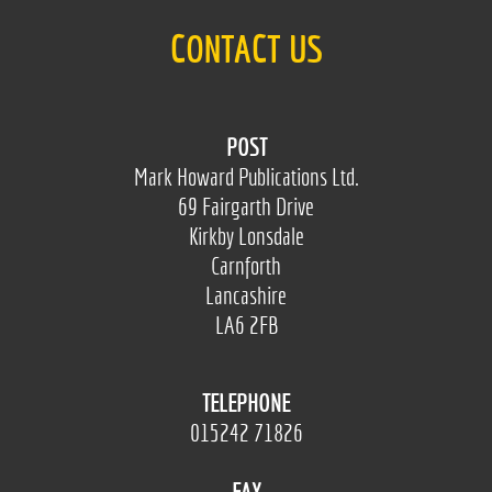
CONTACT US
POST
Mark Howard Publications Ltd.
69 Fairgarth Drive
Kirkby Lonsdale
Carnforth
Lancashire
LA6 2FB
TELEPHONE
015242 71826