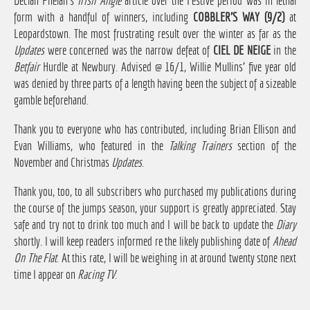
Declan Phelan's
Irish Angle
article over the Festive period was in lethal
form with a handful of winners, including
COBBLER'S WAY (9/2)
at
Leopardstown. The most frustrating result over the winter as far as the
Updates
were concerned was the narrow defeat of
CIEL DE NEIGE
in the
Betfair
Hurdle at Newbury. Advised @ 16/1, Willie Mullins' five year old
was denied by three parts of a length having been the subject of a sizeable
gamble beforehand.
Thank you to everyone who has contributed, including Brian Ellison and
Evan Williams, who featured in the
Talking Trainers
section of the
November and Christmas
Updates
.
Thank you, too, to all subscribers who purchased my publications during
the course of the jumps season, your support is greatly appreciated. Stay
safe and try not to drink too much and I will be back to update the
Diary
shortly. I will keep readers informed re the likely publishing date of
Ahead
On The Flat
. At this rate, I will be weighing in at around twenty stone next
time I appear on
Racing TV
.