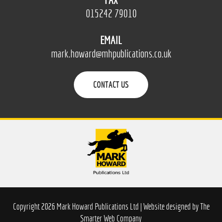
FAX
015242 79010
EMAIL
mark.howard@mhpublications.co.uk
CONTACT US
Copyright 2026 Mark Howard Publications Ltd | Website designed by
The
Smarter Web Company