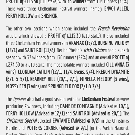
PROFIT of £113.50
(£10 stake) with
36 winners
from 104 runners (35%).
There were three Cheltenham Festival winners, namely
ENVOI ALLEN,
FERNY HOLLOW
and
SHISHKIN
.
The other two sections which shone included the
French Revolution
article, which showed a
PROFIT of £115.30
(£10 stake). It also included
three Cheltenham Festival winners in
ARAMAX (15/2), BURNING VICTORY
(12/1)
and
SAINT ROI (11/2)
. Declan Phelan's
Irish Pointers
had a superb
season with 37 winners from 136 runners (27%) and an overall
PROFIT of
£274.60
to a £10 stake. The most notable winners included
CILL ANNA (3
wins), CLONDAW CAITLIN (12/1, 11/4, Evens, 9/4), FRENCH DYNAMITE
(6/1 & 5/1), KEARNEY HILL (20/1, 2/1), MINELLA MELODY (3 wins),
MOSSY FEN (3 wins)
and
SPRINGFIELD FOX (7/1 & 7/4)
.
The
Updates
also had a good season with the
Cheltenham Festival
preview
producing 7 winners, including
DAME DE COMPAGNIE (Advised @ 10/1),
FERNY HOLLOW (Advised @ 12/1)
and
SAINT ROI (Advised @ 20/1)
. The
Christmas Special
selected
EPATANTE (Advised @ 9/2)
in the Christmas
Hurdle and
POTTERS CORNER (Advised @ 9/1)
for the Welsh National.