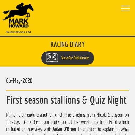
RACING DIARY
View Our Publications
05-May-2020
First season stallions & Quiz Night
Rather than endure another lunchtime briefing from Nicola Sturgeon on
Tuesday, I took the opportunity to read last weekend's Irish Field which
included an interview with
Aidan O'Brien
. In addition to explaining what