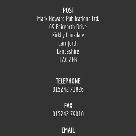
POST
Mark Howard Publications Ltd.
69 Fairgarth Drive
Kirkby Lonsdale
Carnforth
Lancashire
LA6 2FB
TELEPHONE
015242 71826
FAX
015242 79010
EMAIL