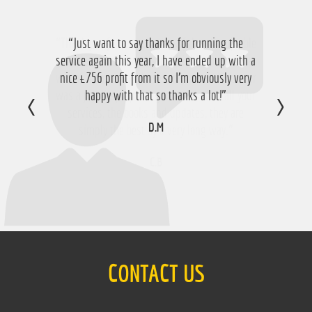
“Just want to say thanks for running the
service again this year, I have ended up with a
nice £756 profit from it so I'm obviously very
happy with that so thanks a lot!”
D.M
CONTACT US