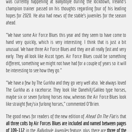
was currently happening at Ballydoyle during the lockdown, Ireland's
champion trainer passed on his thoughts regarding four of his leading
hopes for 2020. He also had news of the stable's juveniles for the season
ahead.
"We have some Air Force Blues this year and they seem to have come to
hand very quickly, which is very interesting. I think that is just a bit
unusual. We have three Air Force Blues and they are all really fast and very
early. They all look like Ascot types. Air Force Blues could be something
different, something we might not have had for a couple of years so it will
be interesting to see how they go."
"We have a few by The Gurkha and they go very well also. We always loved
The Gurkha as a racehorse. They look like Danehill/Galileo type horses,
maybe six or seven furlong horses now, whereas the Air Force Blues look
like straight five/six furlong horses," commented O'Brien.
The good news for readers of the new edition of
Ahead On The Flat
is that
all three colts by Air Forces Blues are included and named between pages
of 109-112
in the
Ballydoyle Juveniles
feature, plus there are
three of the