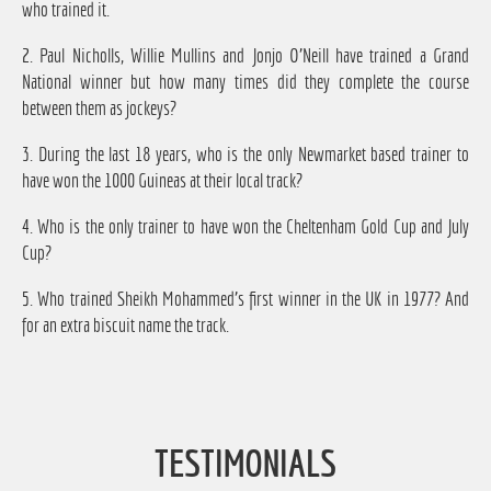
who trained it.
2. Paul Nicholls, Willie Mullins and Jonjo O'Neill have trained a Grand
National winner but how many times did they complete the course
between them as jockeys?
3. During the last 18 years, who is the only Newmarket based trainer to
have won the 1000 Guineas at their local track?
4. Who is the only trainer to have won the Cheltenham Gold Cup and July
Cup?
5. Who trained Sheikh Mohammed's first winner in the UK in 1977? And
for an extra biscuit name the track.
TESTIMONIALS