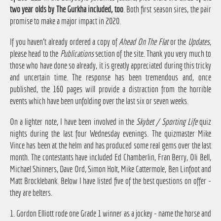
two year olds by The Gurkha included, too
. Both first season sires, the pair
promise to make a major impact in 2020.
If you haven't already ordered a copy of
Ahead On The Flat
or the
Updates
,
please head to the
Publications
section of the site. Thank you very much to
those who have done so already, it is greatly appreciated during this tricky
and uncertain time. The response has been tremendous and, once
published, the 160 pages will provide a distraction from the horrible
events which have been unfolding over the last six or seven weeks.
On a lighter note, I have been involved in the
Skybet / Sporting Life
quiz
nights during the last four Wednesday evenings. The quizmaster Mike
Vince has been at the helm and has produced some real gems over the last
month. The contestants have included Ed Chamberlin, Fran Berry, Oli Bell,
Michael Shinners, Dave Ord, Simon Holt, Mike Cattermole, Ben Linfoot and
Matt Brocklebank. Below I have listed five of the best questions on offer -
they are belters.
1. Gordon Elliott rode one Grade 1 winner as a jockey - name the horse and