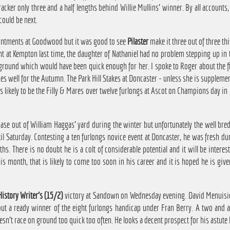
racker only three and a half lengths behind Willie Mullins' winner. By all accounts
ould be next.
ointments at Goodwood but it was good to see
Pilaster
make it three out of three th
nt at Kempton last time, the daughter of Nathaniel had no problem stepping up in
 ground which would have been quick enough for her. I spoke to Roger about the f
es well for the Autumn. The Park Hill Stakes at Doncaster - unless she is suppleme
 likely to be the Filly & Mares over twelve furlongs at Ascot on Champions day in Oc
e out of William Haggas' yard during the winter but unfortunately the well bred 
l Saturday. Contesting a ten furlongs novice event at Doncaster, he was fresh dur
ths. There is no doubt he is a colt of considerable potential and it will be intere
his month, that is likely to come too soon in his career and it is hoped he is g
History Writer's (15/2)
victory at Sandown on Wednesday evening. David Menuisier'
out a ready winner of the eight furlongs handicap under Fran Berry. A two and a 
n't race on ground too quick too often. He looks a decent prospect for his astute 