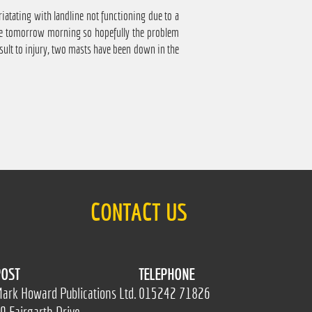
atating with landline not functioning due to a
come tomorrow morning so hopefully the problem
nsult to injury, two masts have been down in the
CONTACT US
OST
TELEPHONE
ark Howard Publications Ltd.
015242 71826