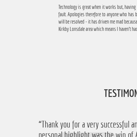
Technology is great when it works but, having
fault. Apologies therefore to anyone who has 
will be resolved - it has driven me mad becaus
Kirkby Lonsdale area which means I haven't had
TESTIMO
“Thank you for a very successful an
personal highlight was the win 