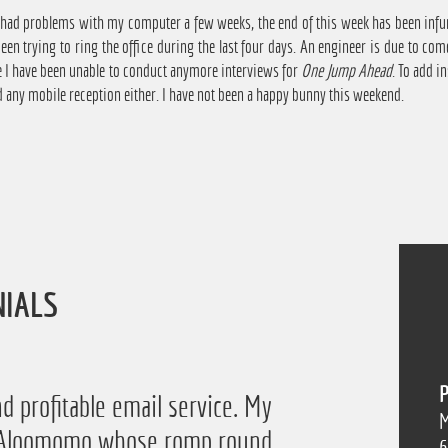
 had problems with my computer a few weeks, the end of this week has been infuri
been trying to ring the office during the last four days. An engineer is due to 
e I have been unable to conduct anymore interviews for
One Jump Ahead
. To add i
 any mobile reception either. I have not been a happy bunny this weekend.
NIALS
P
d profitable email service. My
M
of Aloomomo whose romp round