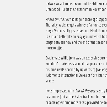
Galway wasn't in his favour but he still ran a c
Greatwood Hurdle at Cheltenham in November c
Ahead On The Flat
had its fair share of disapp
Thursday. A six lengths winner of a novice eve
Roger Varian's filly just edged out Maid Up on
is a much better filly on easy ground which bod
target between now and the end of the season is
more to offer.
Stablemate
Willie John
was an expensive purchas
and didn't make his seasonal reappearance unti
his nine rivals scoring by upwards of five leng
Juddmonte International Stakes at York later t
grades.
I was impressed with
Top 40 Prospects
entry
ease underfoot at the Esher track and he ran 
capable of winning more races, provided he does