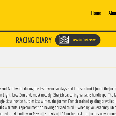
Home
Abo
RACING DIARY
View Our Publications
y and Goodwood during the last five or six days and I must admit I found the for
en Light, Low Sun and, most notably,
Sharjah
capturing valuable handicaps. The l
gh-class novice hurdler last winter, the former French trained gelding prevailed 
llo
warrants a special mention having finished third. Owned by ValueRacingClub.co
bolted up at Ludlow in May off a mark of 133 on his first run for his new conne