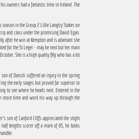
, his owners had a fantastic time in Ireland. The
is season in the Group 2 Lillie Langtry Stakes on
 trip and class under the promising David Egan.
illy after he win at Kempton and is adamant she
nted for the St Leger - may be next but her main
tober. She is a high quality filly who has a lot
son of Dansili suffered an injury in the spring
ing the early stages but proved far superior to
sting to see where he heads next. Entered in the
iven more time and work his way up through the
s son of Canford Cliffs appreciated the slight
half lengths scorer off a mark of 85, he looks
handler.