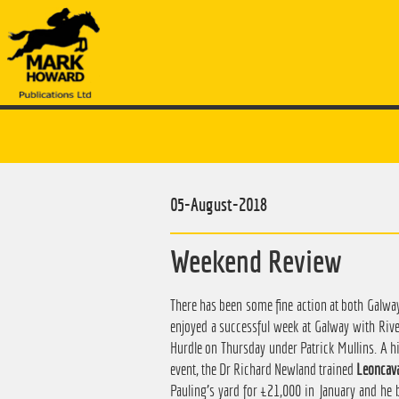
05-August-2018
Weekend Review
There has been some fine action at both Galwa
enjoyed a successful week at Galway with Riv
Hurdle on Thursday under Patrick Mullins. A hi
event, the Dr Richard Newland trained
Leoncava
Pauling's yard for £21,000 in January and he 