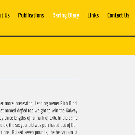
ut Us
Publications
Racing Diary
Links
Contact Us
mer more interesting. Leading owner Rich Ricci
ast named defied top weight to win the Galway
by three lengths off a mark of 146. In the same
.uk, the six year old was purchased out of Ben
ctions. Raised seven pounds, the heavy rain at