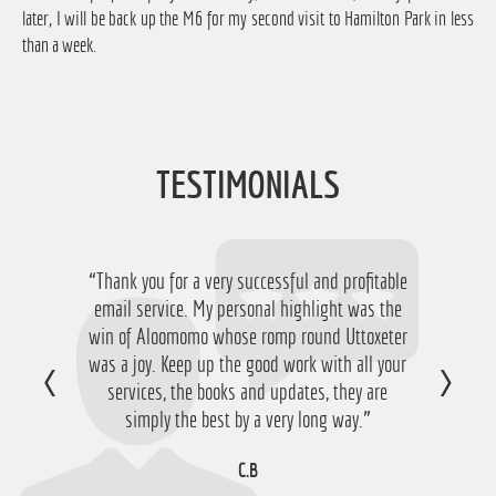
later, I will be back up the M6 for my second visit to Hamilton Park in less
than a week.
TESTIMONIALS
“Thank you for a very successful and profitable
“Just want to say thanks for running the
service again this year, I have ended up with a
email service. My personal highlight was the
win of Aloomomo whose romp round Uttoxeter
nice £756 profit from it so I'm obviously very
was a joy. Keep up the good work with all your
happy with that so thanks a lot!”
services, the books and updates, they are
D.M
simply the best by a very long way.”
C.B