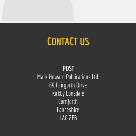
CONTACT US
POST
Mark Howard Publications Ltd.
69 Fairgarth Drive
Kirkby Lonsdale
Carnforth
Lancashire
LA6 2FB