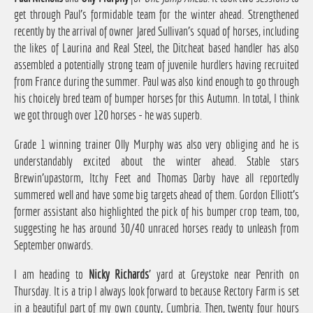
get through Paul's formidable team for the winter ahead. Strengthened
recently by the arrival of owner Jared Sullivan's squad of horses, including
the likes of Laurina and Real Steel, the Ditcheat based handler has also
assembled a potentially strong team of juvenile hurdlers having recruited
from France during the summer. Paul was also kind enough to go through
his choicely bred team of bumper horses for this Autumn. In total, I think
we got through over 120 horses - he was superb.
Grade 1 winning trainer Olly Murphy was also very obliging and he is
understandably excited about the winter ahead. Stable stars
Brewin'upastorm, Itchy Feet and Thomas Darby have all reportedly
summered well and have some big targets ahead of them. Gordon Elliott's
former assistant also highlighted the pick of his bumper crop team, too,
suggesting he has around 30/40 unraced horses ready to unleash from
September onwards.
I am heading to
Nicky Richards
' yard at Greystoke near Penrith on
Thursday. It is a trip I always look forward to because Rectory Farm is set
in a beautiful part of my own county, Cumbria. Then, twenty four hours