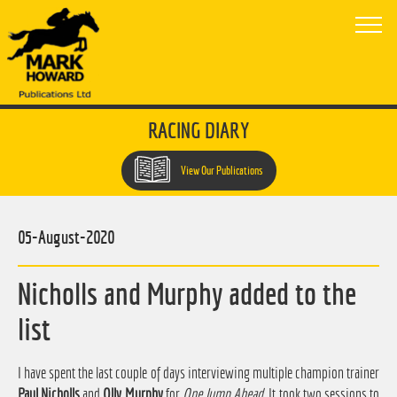
RACING DIARY
View Our Publications
05-August-2020
Nicholls and Murphy added to the
list
I have spent the last couple of days interviewing multiple champion trainer
Paul Nicholls
and
Olly Murphy
for
One Jump Ahead
. It took two sessions to