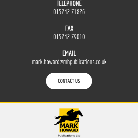
TELEPHONE
015242 71826
FAX
015242 79010
EMAIL
mark.howard@mhpublications.co.uk
CONTACT US