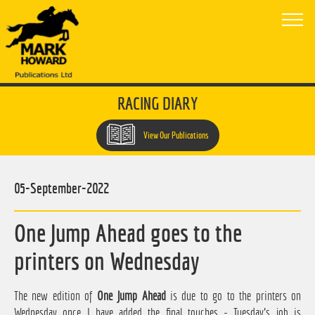
RACING DIARY
View Our Publications
05-September-2022
One Jump Ahead goes to the
printers on Wednesday
The new edition of
One Jump Ahead
is due to go to the printers on
Wednesday once I have added the final touches - Tuesday's job is