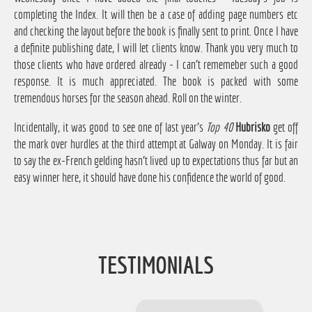
completing the Index. It will then be a case of adding page numbers etc
and checking the layout before the book is finally sent to print. Once I have
a definite publishing date, I will let clients know. Thank you very much to
those clients who have ordered already - I can't rememeber such a good
response. It is much appreciated. The book is packed with some
tremendous horses for the season ahead. Roll on the winter.
Incidentally, it was good to see one of last year's
Top 40
Hubrisko
get off
the mark over hurdles at the third attempt at Galway on Monday. It is fair
to say the ex-French gelding hasn't lived up to expectations thus far but an
easy winner here, it should have done his confidence the world of good.
TESTIMONIALS