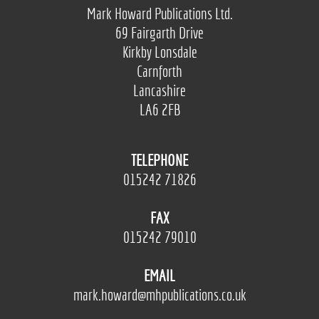
Mark Howard Publications Ltd.
69 Fairgarth Drive
Kirkby Lonsdale
Carnforth
Lancashire
LA6 2FB
TELEPHONE
015242 71826
FAX
015242 79010
EMAIL
mark.howard@mhpublications.co.uk