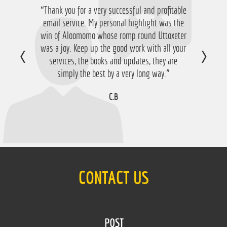
“Thank you for a very successful and profitable
email service. My personal highlight was the
win of Aloomomo whose romp round Uttoxeter
was a joy. Keep up the good work with all your
services, the books and updates, they are
simply the best by a very long way.”
C.B
CONTACT US
POST