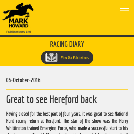
RACING DIARY
View Our Publications
06-October-2016
Great to see Hereford back
Having closed for the best part of four years, it was great to see National
Hunt racing return at Hereford. The star of the show was the Harry
Whittington trained Emerging Force, who made a successful start to his