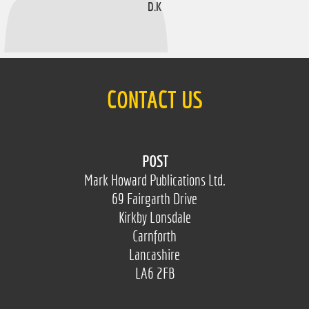
D.K
CONTACT US
POST
Mark Howard Publications Ltd.
69 Fairgarth Drive
Kirkby Lonsdale
Carnforth
Lancashire
LA6 2FB