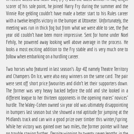
scorer of his sole point, he joined Harry Fry during the summer and the
Vinnie Roe gelding couldn't have made a better start to his Rules career
with a twelve lengths victory in the bumper at Uttoxeter. Unfortunately, the
meeting was run in thick fog but from what we were able to see, the five
year old couldn't have been more impressive. Sent for home under Noel
Fehily, he powered away looking well above average in the process. He
looks a most exciting addition to the Fry stable and is very much one to
follow when embarking on a hurdling career.
Two horses who featured in last season's
Top 40
, namely Theatre Territory
and Champers On Ice, were also easy winners on the same card. The pair
were sent off short price favourites and didn't let their supporters down.
The former was very heavy backed before the odd and she looked in a
different league to her thirteen opponents in the opening mares' novices'
hurdle. The Waley-Cohen owned six year old was ultimately disappointing
in bumpers last season but she showed a real aptitude for jumping at the
Midlands track and can win a good prize over timber this winter/spring.
While her victory was gained over two miles, the former pointer will have
no trouble staying further. Despite winning by twenty seven lengths in the