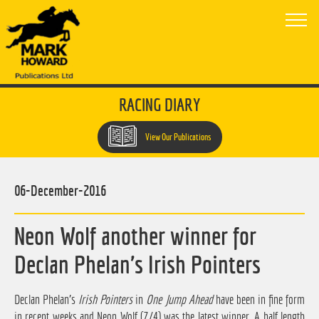
RACING DIARY
View Our Publications
06-December-2016
Neon Wolf another winner for
Declan Phelan's Irish Pointers
Declan Phelan's
Irish Pointers
in
One Jump Ahead
have been in fine form
in recent weeks and Neon Wolf (7/4) was the latest winner. A half length