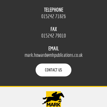
TELEPHONE
015242 71826
FAX
015242 79010
EMAIL
mark.howard@mhpublications.co.uk
CONTACT US