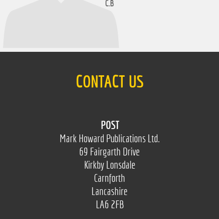
C.B
CONTACT US
POST
Mark Howard Publications Ltd.
69 Fairgarth Drive
Kirkby Lonsdale
Carnforth
Lancashire
LA6 2FB