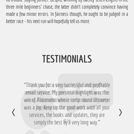
three mile beginners' chase, the latter didn't completely convince having
made a few minor errors. In fairness though, he ought to be judged in a
better race - his next run will hopefully tell us more.
TESTIMONIALS
“Thank you for a very successful and profitable
“Just want to say thanks for running the
service again this year, I have ended up with a
email service. My personal highlight was the
win of Aloomomo whose romp round Uttoxeter
nice £756 profit from it so I'm obviously very
was a joy. Keep up the good work with all your
happy with that so thanks a lot!”
services, the books and updates, they are
D.M
simply the best by a very long way.”