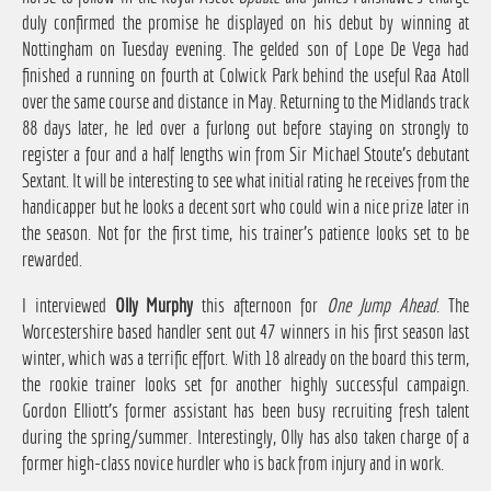
duly confirmed the promise he displayed on his debut by winning at
Nottingham on Tuesday evening. The gelded son of Lope De Vega had
finished a running on fourth at Colwick Park behind the useful Raa Atoll
over the same course and distance in May. Returning to the Midlands track
88 days later, he led over a furlong out before staying on strongly to
register a four and a half lengths win from Sir Michael Stoute's debutant
Sextant. It will be interesting to see what initial rating he receives from the
handicapper but he looks a decent sort who could win a nice prize later in
the season. Not for the first time, his trainer's patience looks set to be
rewarded.
I interviewed
Olly Murphy
this afternoon for
One Jump Ahead
. The
Worcestershire based handler sent out 47 winners in his first season last
winter, which was a terrific effort. With 18 already on the board this term,
the rookie trainer looks set for another highly successful campaign.
Gordon Elliott's former assistant has been busy recruiting fresh talent
during the spring/summer. Interestingly, Olly has also taken charge of a
former high-class novice hurdler who is back from injury and in work.