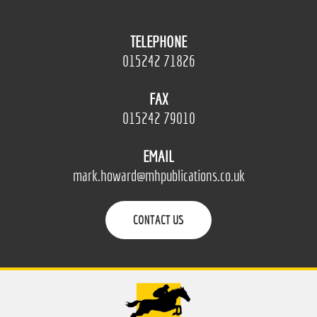
TELEPHONE
015242 71826
FAX
015242 79010
EMAIL
mark.howard@mhpublications.co.uk
CONTACT US