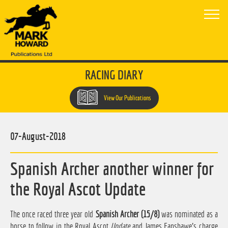
RACING DIARY
View Our Publications
07-August-2018
Spanish Archer another winner for
the Royal Ascot Update
The once raced three year old
Spanish Archer (15/8)
was nominated as a
horse to follow in the Royal Ascot
Update
and James Fanshawe's charge