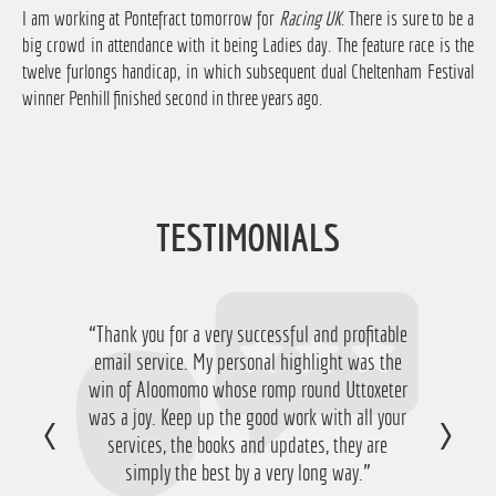
I am working at Pontefract tomorrow for
Racing UK
. There is sure to be a
big crowd in attendance with it being Ladies day. The feature race is the
twelve furlongs handicap, in which subsequent dual Cheltenham Festival
winner Penhill finished second in three years ago.
TESTIMONIALS
“Thank you for a very successful and profitable
email service. My personal highlight was the
win of Aloomomo whose romp round Uttoxeter
was a joy. Keep up the good work with all your
services, the books and updates, they are
simply the best by a very long way.”