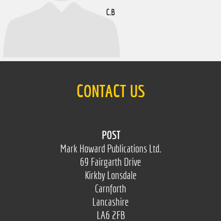
C.B
CONTACT US
POST
Mark Howard Publications Ltd.
69 Fairgarth Drive
Kirkby Lonsdale
Carnforth
Lancashire
LA6 2FB