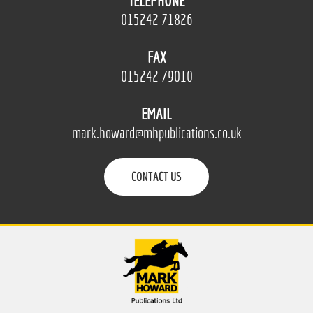
TELEPHONE
015242 71826
FAX
015242 79010
EMAIL
mark.howard@mhpublications.co.uk
CONTACT US