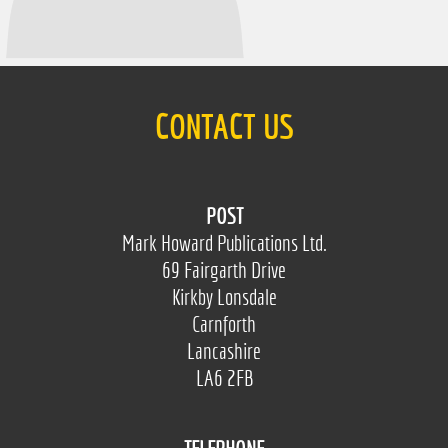
CONTACT US
POST
Mark Howard Publications Ltd.
69 Fairgarth Drive
Kirkby Lonsdale
Carnforth
Lancashire
LA6 2FB