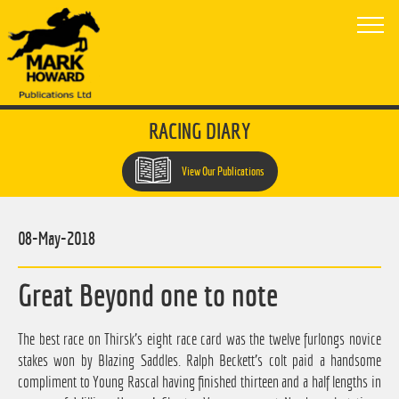
RACING DIARY
View Our Publications
08-May-2018
Great Beyond one to note
The best race on Thirsk's eight race card was the twelve furlongs novice
stakes won by Blazing Saddles. Ralph Beckett's colt paid a handsome
compliment to Young Rascal having finished thirteen and a half lengths in