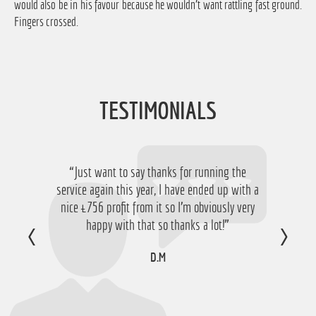
would also be in his favour because he wouldn't want rattling fast ground.
Fingers crossed.
TESTIMONIALS
“Just want to say thanks for running the
service again this year, I have ended up with a
nice £756 profit from it so I'm obviously very
happy with that so thanks a lot!”
D.M