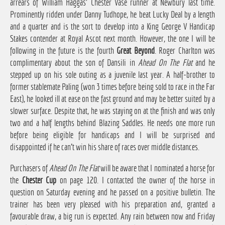
arrears of William Haggas' Chester Vase runner at Newbury last time.
Prominently ridden under Danny Tudhope, he beat Lucky Deal by a length
and a quarter and is the sort to develop into a King George V Handicap
Stakes contender at Royal Ascot next month. However, the one I will be
following in the future is the fourth
Great Beyond
. Roger Charlton was
complimentary about the son of Dansili in
Ahead On The Flat
and he
stepped up on his sole outing as a juvenile last year. A half-brother to
former stablemate Paling (won 3 times before being sold to race in the Far
East), he looked ill at ease on the fast ground and may be better suited by a
slower surface. Despite that, he was staying on at the finish and was only
two and a half lengths behind Blazing Saddles. He needs one more run
before being eligible for handicaps and I will be surprised and
disappointed if he can't win his share of races over middle distances.
Purchasers of
Ahead On The Flat
will be aware that I nominated a horse for
the
Chester Cup
on page 120. I contacted the owner of the horse in
question on Saturday evening and he passed on a positive bulletin. The
trainer has been very pleased with his preparation and, granted a
favourable draw, a big run is expected. Any rain between now and Friday