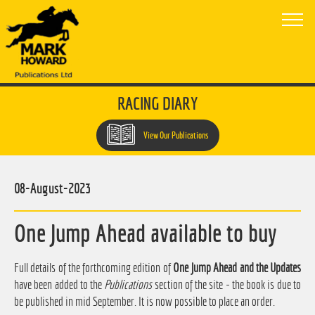
RACING DIARY
View Our Publications
08-August-2023
One Jump Ahead available to buy
Full details of the forthcoming edition of
One Jump Ahead and the Updates
have been added to the
Publications
section of the site - the book is due to
be published in mid September. It is now possible to place an order.