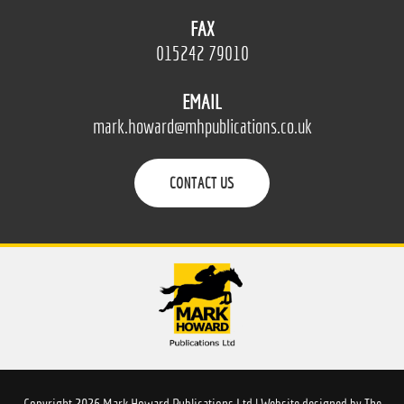
FAX
015242 79010
EMAIL
mark.howard@mhpublications.co.uk
CONTACT US