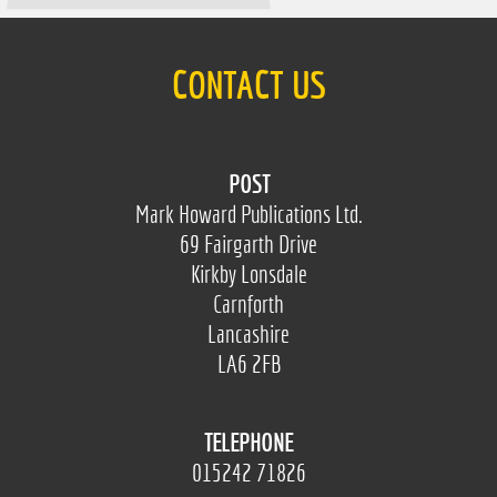
CONTACT US
POST
Mark Howard Publications Ltd.
69 Fairgarth Drive
Kirkby Lonsdale
Carnforth
Lancashire
LA6 2FB
TELEPHONE
015242 71826