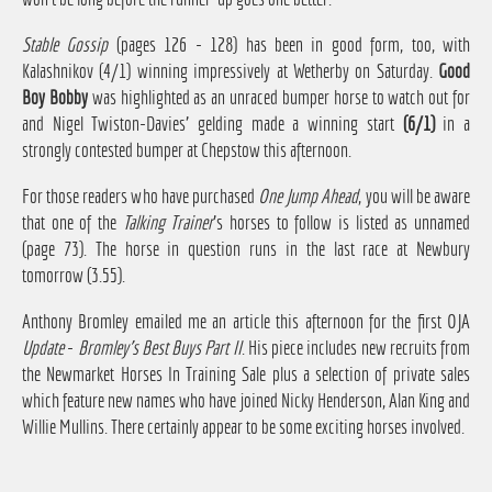
Stable Gossip
(pages 126 - 128) has been in good form, too, with
Kalashnikov (4/1) winning impressively at Wetherby on Saturday.
Good
Boy Bobby
was highlighted as an unraced bumper horse to watch out for
and Nigel Twiston-Davies' gelding made a winning start
(6/1)
in a
strongly contested bumper at Chepstow this afternoon.
For those readers who have purchased
One Jump Ahead
, you will be aware
that one of the
Talking Trainer
's horses to follow is listed as unnamed
(page 73). The horse in question runs in the last race at Newbury
tomorrow (3.55).
Anthony Bromley emailed me an article this afternoon for the first OJA
Update
-
Bromley's Best Buys Part II
. His piece includes new recruits from
the Newmarket Horses In Training Sale plus a selection of private sales
which feature new names who have joined Nicky Henderson, Alan King and
Willie Mullins. There certainly appear to be some exciting horses involved.