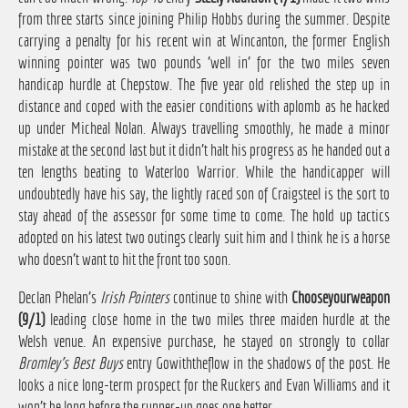
from three starts since joining Philip Hobbs during the summer. Despite
carrying a penalty for his recent win at Wincanton, the former English
winning pointer was two pounds 'well in' for the two miles seven
handicap hurdle at Chepstow. The five year old relished the step up in
distance and coped with the easier conditions with aplomb as he hacked
up under Micheal Nolan. Always travelling smoothly, he made a minor
mistake at the second last but it didn't halt his progress as he handed out a
ten lengths beating to Waterloo Warrior. While the handicapper will
undoubtedly have his say, the lightly raced son of Craigsteel is the sort to
stay ahead of the assessor for some time to come. The hold up tactics
adopted on his latest two outings clearly suit him and I think he is a horse
who doesn't want to hit the front too soon.
Declan Phelan's
Irish Pointers
continue to shine with
Chooseyourweapon
(9/1)
leading close home in the two miles three maiden hurdle at the
Welsh venue. An expensive purchase, he stayed on strongly to collar
Bromley's Best Buys
entry Gowiththeflow in the shadows of the post. He
looks a nice long-term prospect for the Ruckers and Evan Williams and it
won't be long before the runner-up goes one better.