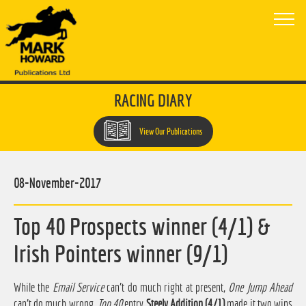
RACING DIARY
View Our Publications
08-November-2017
Top 40 Prospects winner (4/1) &
Irish Pointers winner (9/1)
While the
Email Service
can't do much right at present,
One Jump Ahead
can't do much wrong.
Top 40
entry
Steely Addition (4/1)
made it two wins