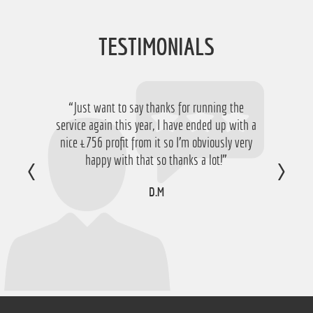
TESTIMONIALS
“Just want to say thanks for running the
service again this year, I have ended up with a
nice £756 profit from it so I'm obviously very
happy with that so thanks a lot!”
D.M