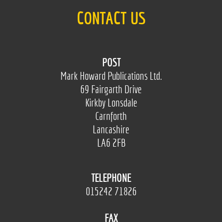
CONTACT US
POST
Mark Howard Publications Ltd.
69 Fairgarth Drive
Kirkby Lonsdale
Carnforth
Lancashire
LA6 2FB
TELEPHONE
015242 71826
FAX