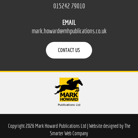
015242 79010
EMAIL
mark.howard@mhpublications.co.uk
CONTACT US
Copyright 2026 Mark Howard Publications Ltd | Website designed by
The
Smarter Web Company