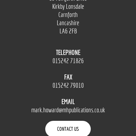
Kirkby Lonsdale
Carnforth
Lancashire
LA6 2FB
TELEPHONE
015242 71826
FAX
015242 79010
EMAIL
mark.howard@mhpublications.co.uk
CONTACT US