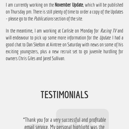
I am currently working on the
November Update
, which will be published
on Thursday pm. There is still plenty of time to order a copy of the Updates
- please go to the
Publications
section of the site.
In the meantime, I am working at Carlisle on Monday for
Racing TV
and
will endeavour to pick up some more information for the
Update
. I had a
good chat to Dan Skelton at Aintree on Saturday with news on some of his
exciting youngsters, plus a new recruit set to go juvenile hurdling for
owners Chris Giles and Jared Sullivan.
TESTIMONIALS
“Thank you for a very successful and profitable
email service. My personal highlight was the