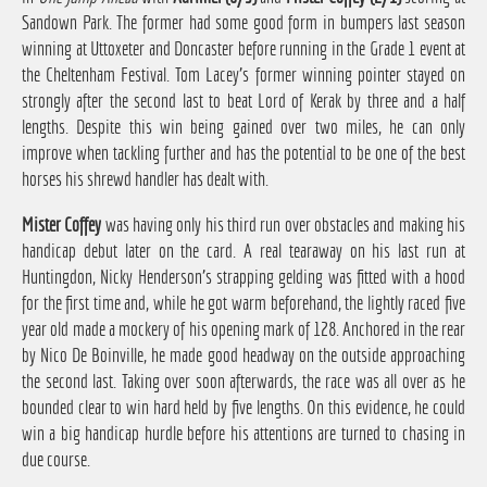
Sandown Park. The former had some good form in bumpers last season
winning at Uttoxeter and Doncaster before running in the Grade 1 event at
the Cheltenham Festival. Tom Lacey's former winning pointer stayed on
strongly after the second last to beat Lord of Kerak by three and a half
lengths. Despite this win being gained over two miles, he can only
improve when tackling further and has the potential to be one of the best
horses his shrewd handler has dealt with.
Mister Coffey
was having only his third run over obstacles and making his
handicap debut later on the card. A real tearaway on his last run at
Huntingdon, Nicky Henderson's strapping gelding was fitted with a hood
for the first time and, while he got warm beforehand, the lightly raced five
year old made a mockery of his opening mark of 128. Anchored in the rear
by Nico De Boinville, he made good headway on the outside approaching
the second last. Taking over soon afterwards, the race was all over as he
bounded clear to win hard held by five lengths. On this evidence, he could
win a big handicap hurdle before his attentions are turned to chasing in
due course.