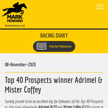
RACING DIARY
View Our Publications
08-November-2020
Top 40 Prospects winner Adrimel &
Mister Coffey
Sunday proved to be an excellent day for followers of the
Top 40 Prospects
in
One Jump Ahead
with
Adrimel (6/5)
and
Mister Coffey (2/1)
scoring at