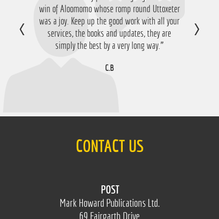
win of Aloomomo whose romp round Uttoxeter
was a joy. Keep up the good work with all your
services, the books and updates, they are
simply the best by a very long way.”
C.B
CONTACT US
POST
Mark Howard Publications Ltd.
69 Fairgarth Drive