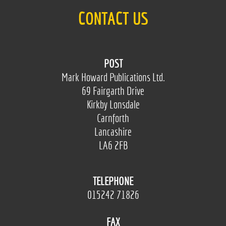
CONTACT US
POST
Mark Howard Publications Ltd.
69 Fairgarth Drive
Kirkby Lonsdale
Carnforth
Lancashire
LA6 2FB
TELEPHONE
015242 71826
FAX