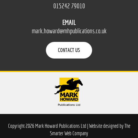
015242 79010
EMAIL
mark.howard@mhpublications.co.uk
CONTACT US
Copyright 2026 Mark Howard Publications Ltd | Website designed by
The
Smarter Web Company