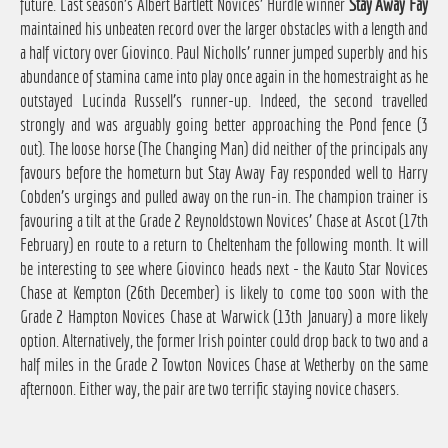
future. Last season's Albert Bartlett Novices' Hurdle winner
Stay Away Fay
maintained his unbeaten record over the larger obstacles with a length and
a half victory over Giovinco. Paul Nicholls' runner jumped superbly and his
abundance of stamina came into play once again in the homestraight as he
outstayed Lucinda Russell's runner-up. Indeed, the second travelled
strongly and was arguably going better approaching the Pond fence (3
out). The loose horse (The Changing Man) did neither of the principals any
favours before the hometurn but Stay Away Fay responded well to Harry
Cobden's urgings and pulled away on the run-in. The champion trainer is
favouring a tilt at the Grade 2 Reynoldstown Novices' Chase at Ascot (17th
February) en route to a return to Cheltenham the following month. It will
be interesting to see where Giovinco heads next - the Kauto Star Novices
Chase at Kempton (26th December) is likely to come too soon with the
Grade 2 Hampton Novices Chase at Warwick (13th January) a more likely
option. Alternatively, the former Irish pointer could drop back to two and a
half miles in the Grade 2 Towton Novices Chase at Wetherby on the same
afternoon. Either way, the pair are two terrific staying novice chasers.