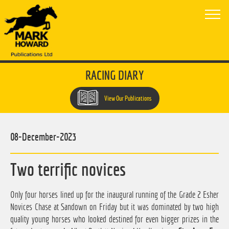
RACING DIARY
View Our Publications
08-December-2023
Two terrific novices
Only four horses lined up for the inaugural running of the Grade 2 Esher
Novices Chase at Sandown on Friday but it was dominated by two high
quality young horses who looked destined for even bigger prizes in the