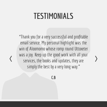
TESTIMONIALS
“Thank you for a very successful and profitable
“Just want to say thanks for running the
service again this year, I have ended up with a
email service. My personal highlight was the
win of Aloomomo whose romp round Uttoxeter
nice £756 profit from it so I'm obviously very
was a joy. Keep up the good work with all your
happy with that so thanks a lot!”
services, the books and updates, they are
D.M
simply the best by a very long way.”
C.B