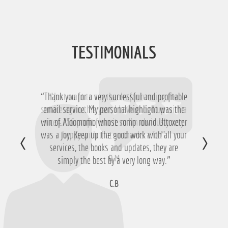
TESTIMONIALS
“Thank you for a very successful and profitable
“Just want to say thanks for running the
service again this year, I have ended up with a
email service. My personal highlight was the
win of Aloomomo whose romp round Uttoxeter
nice £756 profit from it so I'm obviously very
was a joy. Keep up the good work with all your
happy with that so thanks a lot!”
services, the books and updates, they are
D.M
simply the best by a very long way.”
C.B