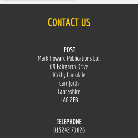
CONTACT US
POST
Mark Howard Publications Ltd.
69 Fairgarth Drive
Kirkby Lonsdale
Carnforth
Lancashire
LA6 2FB
TELEPHONE
015242 71826