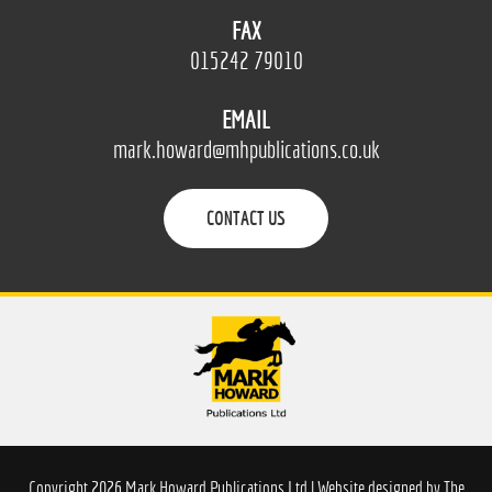
FAX
015242 79010
EMAIL
mark.howard@mhpublications.co.uk
CONTACT US
Copyright 2026 Mark Howard Publications Ltd | Website designed by
The