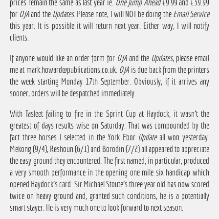
prices remain the same as last year ie.
One Jump Ahead
£9.99 and £39.99
for
OJA
and the
Updates
. Please note, I will NOT be doing the
Email Service
this year. It is possible it will return next year. Either way, I will notify
clients.
If anyone would like an order form for
OJA
and the
Updates
, please email
me at
mark.howard@publications.co.uk
.
OJA
is due back from the printers
the week starting Monday 17th September. Obviously, if it arrives any
sooner, orders will be despatched immediately.
With Tasleet failing to fire in the Sprint Cup at Haydock, it wasn't the
greatest of days results wise on Saturday. That was compounded by the
fact three horses I selected in the York Ebor
Update
all won yesterday.
Mekong (9/4), Reshoun (6/1) and Borodin (7/2) all appeared to appreciate
the easy ground they encountered. The first named, in particular, produced
a very smooth performance in the opening one mile six handicap which
opened Haydock's card. Sir Michael Stoute's three year old has now scored
twice on heavy ground and, granted such conditions, he is a potentially
smart stayer. He is very much one to look forward to next season.