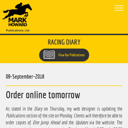
RACING DIARY
View Our Publications
09-September-2018
Order online tomorrow
As stated in the
Diary
on Thursday, my web designer is updating the
Publications
section of the site on Monday. Clients will therefore be able to
order copies of
One Jump Ahead
and the
Updates
via the website. The