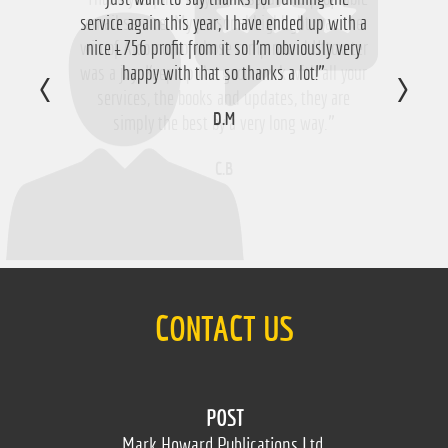
service again this year, I have ended up with a
email service. My personal highlight was the
win of Aloomomo whose romp round Uttoxeter
nice £756 profit from it so I'm obviously very
was a joy. Keep up the good work with all your
happy with that so thanks a lot!”
services, the books and updates, they are
D.M
simply the best by a very long way.”
C.B
CONTACT US
POST
Mark Howard Publications Ltd.