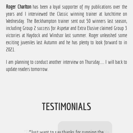
Roger Charlton
has been a loyal supporter of my publications over the
years and I interviewed the Classic winning trainer at lunchtime on
Wednesday. The Beckhampton trainer sent out 50 winners last season,
including Group 2 success for Aspetar and Extra Elusive claimed Group 3
victories at Haydock and Windsor last summer. Roger unleashed some
exciting juveniles last Autumn and he has plenty to look forward to in
2021.
I am planning to conduct another interview on Thursday..... I will back to
update readers tomorrow.
TESTIMONIALS
“Thank you for a very successful and profitable
“Just want to say thanks for running the