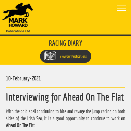
RACING DIARY
View Our Publications
10-February-2021
Interviewing for Ahead On The Flat
With the cold spell continuing to bite and ravage the jump racing on both
sides of the Irish Sea, it is a good opportunity to continue to work on
Ahead On The Flat
.