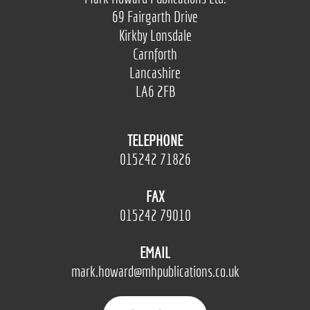
69 Fairgarth Drive
Kirkby Lonsdale
Carnforth
Lancashire
LA6 2FB
TELEPHONE
015242 71826
FAX
015242 79010
EMAIL
mark.howard@mhpublications.co.uk