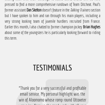
pressed to find a more comprehensive rundown of Team Ditcheat. Paul's
former assistant
Dan Skelton
doesn't feature in the
Talking Trainers
section
but I have spoken to him and ran through his main players, including a
very strong looking team of juvenile hurdlers recruited from France.
Earlier this month, I also chatted to former champion jockey
Brian Hughes
about some of the youngsters he is particularly looking forward to riding
this term.
TESTIMONIALS
“Thank you for a very successful and profitable
“Just want to say thanks for running the
service again this year, I have ended up with a
email service. My personal highlight was the
win of Aloomomo whose romp round Uttoxeter
nice £756 profit from it so I'm obviously very