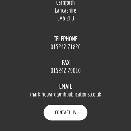
Carnforth
Lancashire
LA6 2FB
TELEPHONE
015242 71826
FAX
015242 79010
EMAIL
mark.howard@mhpublications.co.uk
CONTACT US