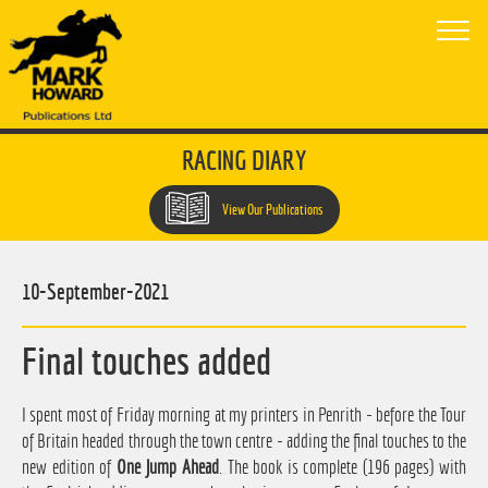
RACING DIARY
View Our Publications
10-September-2021
Final touches added
I spent most of Friday morning at my printers in Penrith - before the Tour
of Britain headed through the town centre - adding the final touches to the
new edition of
One Jump Ahead
. The book is complete (196 pages) with