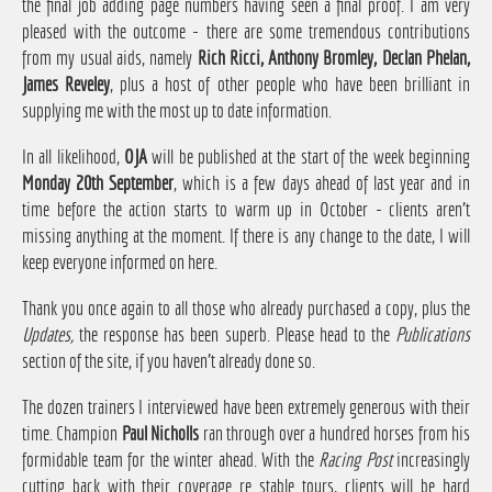
the final job adding page numbers having seen a final proof. I am very
pleased with the outcome - there are some tremendous contributions
from my usual aids, namely
Rich Ricci, Anthony Bromley, Declan Phelan,
James Reveley
, plus a host of other people who have been brilliant in
supplying me with the most up to date information.
In all likelihood,
OJA
will be published at the start of the week beginning
Monday 20th September
, which is a few days ahead of last year and in
time before the action starts to warm up in October - clients aren't
missing anything at the moment. If there is any change to the date, I will
keep everyone informed on here.
Thank you once again to all those who already purchased a copy, plus the
Updates,
the response has been superb. Please head to the
Publications
section of the site, if you haven't already done so.
The dozen trainers I interviewed have been extremely generous with their
time. Champion
Paul Nicholls
ran through over a hundred horses from his
formidable team for the winter ahead. With the
Racing Post
increasingly
cutting back with their coverage re stable tours, clients will be hard