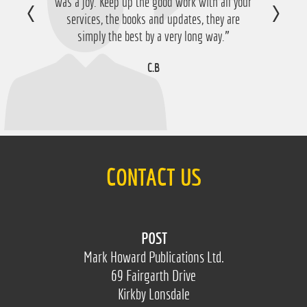
was a joy. Keep up the good work with all your
happy with that so thanks a lot!”
services, the books and updates, they are
D.M
simply the best by a very long way.”
C.B
CONTACT US
POST
Mark Howard Publications Ltd.
69 Fairgarth Drive
Kirkby Lonsdale