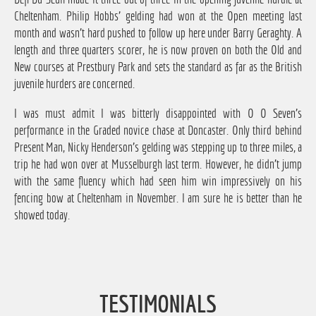
Cheltenham. Philip Hobbs' gelding had won at the Open meeting last
month and wasn't hard pushed to follow up here under Barry Geraghty. A
length and three quarters scorer, he is now proven on both the Old and
New courses at Prestbury Park and sets the standard as far as the British
juvenile hurders are concerned.
I was must admit I was bitterly disappointed with O O Seven's
performance in the Graded novice chase at Doncaster. Only third behind
Present Man, Nicky Henderson's gelding was stepping up to three miles, a
trip he had won over at Musselburgh last term. However, he didn't jump
with the same fluency which had seen him win impressively on his
fencing bow at Cheltenham in November. I am sure he is better than he
showed today.
TESTIMONIALS