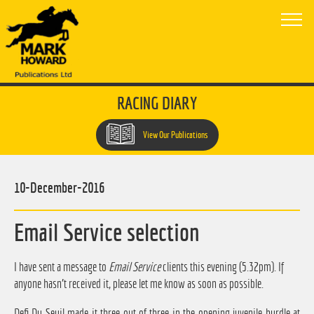
RACING DIARY
View Our Publications
10-December-2016
Email Service selection
I have sent a message to
Email Service
clients this evening (5.32pm). If
anyone hasn't received it, please let me know as soon as possible.
Defi Du Seuil made it three out of three in the opening juvenile hurdle at