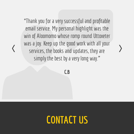
“Thank you for a very successful and profitable
email service. My personal highlight was the
win of Aloomomo whose romp round Uttoxeter
was a joy. Keep up the good work with all your
services, the books and updates, they are
simply the best by a very long way.”
C.B
CONTACT US