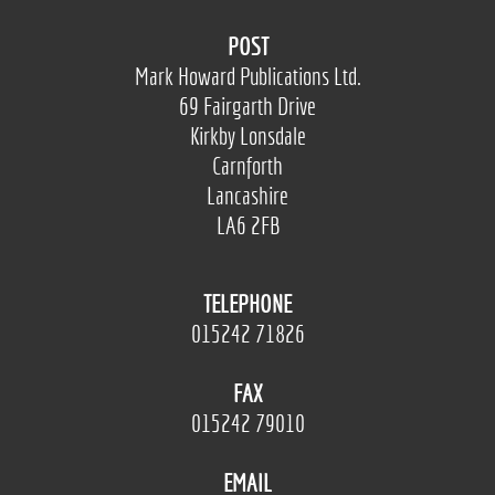
POST
Mark Howard Publications Ltd.
69 Fairgarth Drive
Kirkby Lonsdale
Carnforth
Lancashire
LA6 2FB
TELEPHONE
015242 71826
FAX
015242 79010
EMAIL