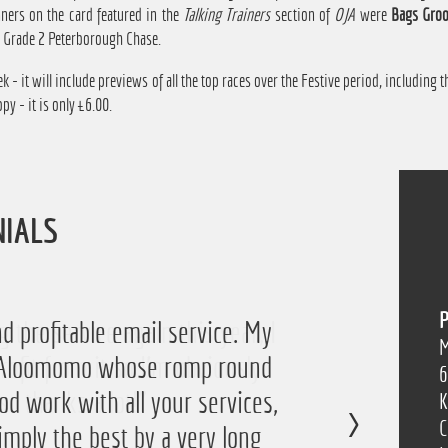
nners on the card featured in the
Talking Trainers
section of
OJA
were
Bags Groo
e Grade 2 Peterborough Chase.
k - it will include previews of all the top races over the Festive period, including
py - it is only £6.00.
NIALS
P
 the service again this year, I
d profitable email service. My
M
of Aloomomo whose romp round
ofit from it so I'm obviously
6
od work with all your services,
so thanks a lot!”
K
C
imply the best by a very long