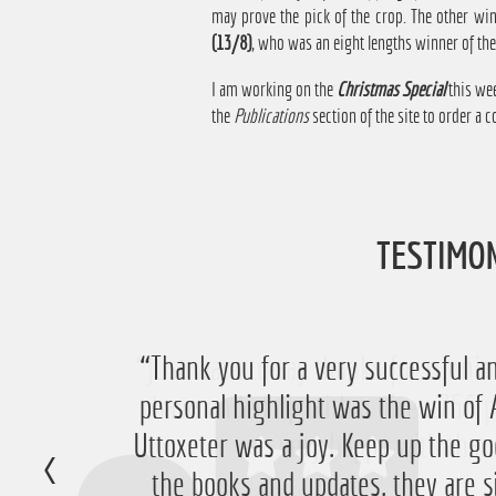
may prove the pick of the crop. The other wi
(13/8)
, who was an eight lengths winner of th
I am working on the
Christmas Special
this wee
the
Publications
section of the site to order a co
TESTIMO
“Just want to say thanks for running
“Thank you for a very successful an
personal highlight was the win 
have ended up with a nice £756 pr
Uttoxeter was a joy. Keep up the go
very happy with that 
the books and updates, they are s