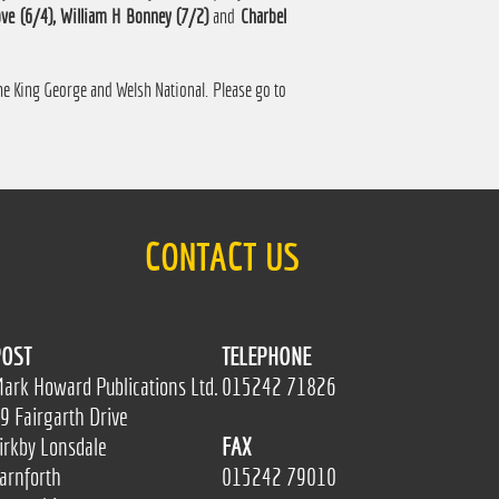
ve (6/4), William H Bonney (7/2)
and
Charbel
 the King George and Welsh National. Please go to
CONTACT US
OST
TELEPHONE
ark Howard Publications Ltd.
015242 71826
9 Fairgarth Drive
irkby Lonsdale
FAX
arnforth
015242 79010