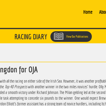
Home
Abo
RACING DIARY
View Our Publications
ingdon for OJA
ith all the racing on either side of the Irish Sea. However, it was another profitab
 the
Top 40 Prospects
with another winner in the two miles novices' hurdle. Olly 
ed a smooth victory under Richard Johnson. The Milan gelding led at the second l
le task attempting to concede six pounds to the winner. One would expect Brew
rdon Elliott's former assistant has a strong team of novice hurdlers, including Itc