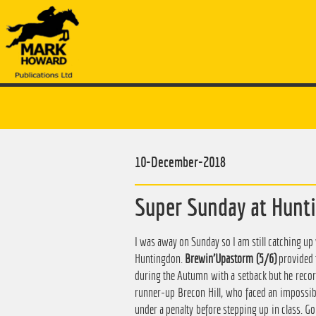
10-December-2018
Super Sunday at Hunt
I was away on Sunday so I am still catching up w
Huntingdon.
Brewin'Upastorm (5/6)
provided
during the Autumn with a setback but he record
runner-up Brecon Hill, who faced an impossib
under a penalty before stepping up in class. Go