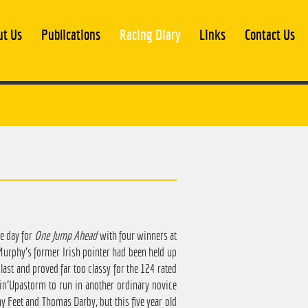
ut Us
Publications
Racing Diary
Links
Contact Us
le day for
One Jump Ahead
with four winners at
Murphy's former Irish pointer had been held up
ast and proved far too classy for the 124 rated
in'Upastorm to run in another ordinary novice
hy Feet and Thomas Darby, but this five year old