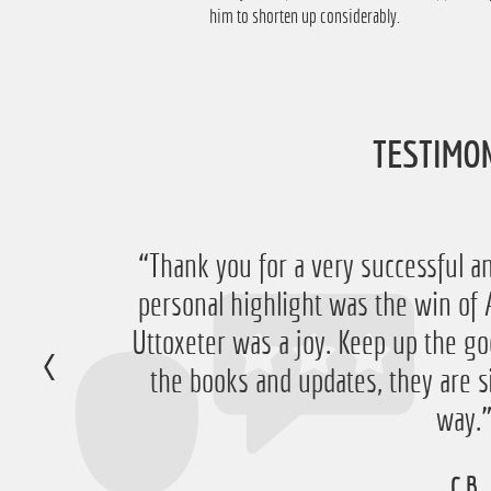
him to shorten up considerably.
TESTIMO
“Thank you for a very successful an
personal highlight was the win 
Uttoxeter was a joy. Keep up the go
the books and updates, they are s
way.
C.B