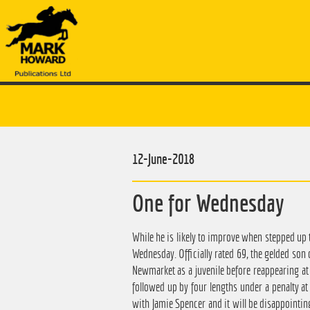
12-June-2018
One for Wednesday
While he is likely to improve when stepped up t
Wednesday. Officially rated 69, the gelded son 
Newmarket as a juvenile before reappearing at 
followed up by four lengths under a penalty at
with Jamie Spencer and it will be disappointing