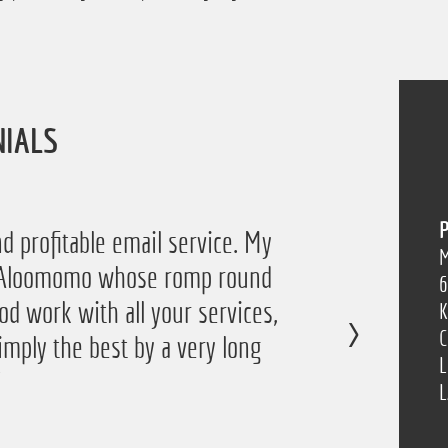
NIALS
P
d profitable email service. My
M
of Aloomomo whose romp round
6
od work with all your services,
K
C
imply the best by a very long
L
”
L