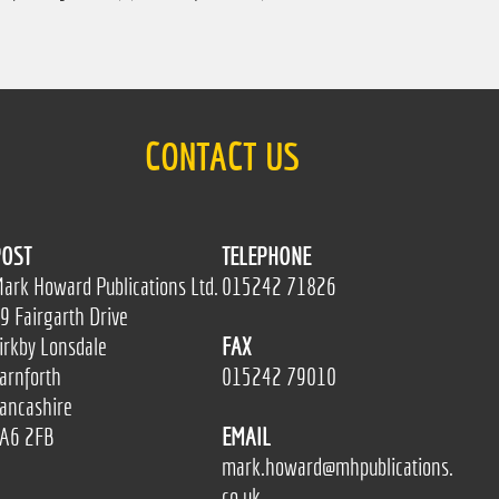
CONTACT US
OST
TELEPHONE
ark Howard Publications Ltd.
015242 71826
9 Fairgarth Drive
irkby Lonsdale
FAX
arnforth
015242 79010
ancashire
A6 2FB
EMAIL
mark.howard@mhpublications.
co.uk