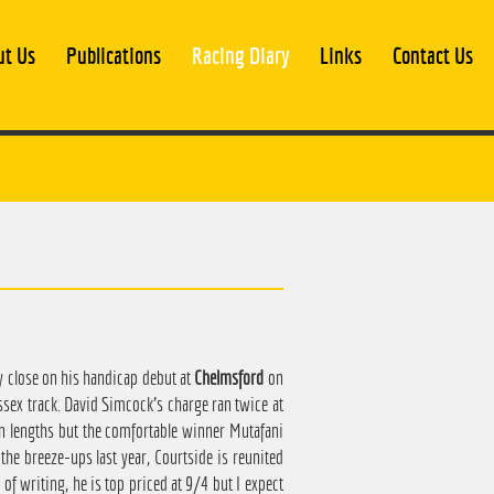
ut Us
Publications
Racing Diary
Links
Contact Us
y close on his handicap debut at
Chelmsford
on
ssex track. David Simcock's charge ran twice at
en lengths but the comfortable winner Mutafani
the breeze-ups last year, Courtside is reunited
of writing, he is top priced at 9/4 but I expect