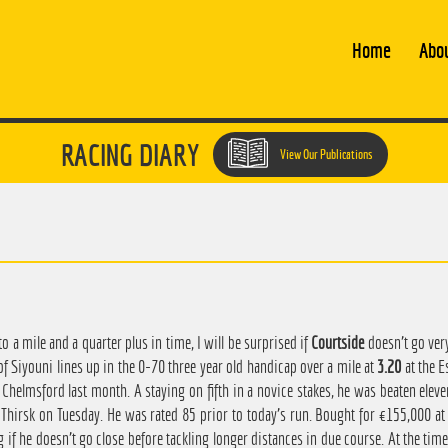
Home
Abo
RACING DIARY
View Our Publications
o a mile and a quarter plus in time, I will be surprised if
Courtside
doesn't go ver
of Siyouni lines up in the 0-70 three year old handicap over a mile at
3.20
at the E
Chelmsford last month. A staying on fifth in a novice stakes, he was beaten elev
 Thirsk on Tuesday. He was rated 85 prior to today's run. Bought for €155,000 at 
 if he doesn't go close before tackling longer distances in due course. At the time 