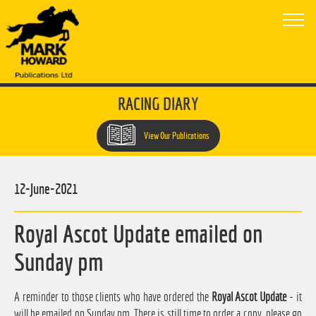
RACING DIARY
View Our Publications
12-June-2021
Royal Ascot Update emailed on
Sunday pm
A reminder to those clients who have ordered the
Royal Ascot Update
- it
will be emailed on Sunday pm. There is still time to order a copy, please go