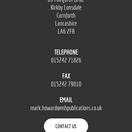
Kirkby Lonsdale
Carnforth
Lancashire
LA6 2FB
TELEPHONE
015242 71826
FAX
015242 79010
EMAIL
mark.howard@mhpublications.co.uk
CONTACT US