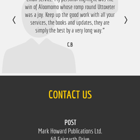
win of Aloomomo whose romp round Uttoxeter
nice £756 profit from it so I'm obviously very
was a joy. Keep up the good work with all your
happy with that so thanks a lot!”
services, the books and updates, they are
D.M
simply the best by a very long way.”
C.B
CONTACT US
POST
Mark Howard Publications Ltd.
69 Fairgarth Drive