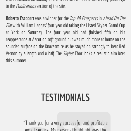
to the
Publications
section of the site.
Roberto Escobarr
was a winner for the
Top 40 Prospects
in
Ahead On The
Flat
with William Haggas' four year old taking the Listed Skybet Grand Cup
at York on Saturday. The four year old had finished fifth on his
reappearance at Ascot on soft ground but was much more at home on the
sounder surface on the Knavesmire as he stayed on strongly to beat Red
Vernon by a length and a half. The
Skybet
Ebor looks a realistic aim later
this summer.
TESTIMONIALS
“Thank you for a very successful and profitable
“Just want to say thanks for running the
service again this year, I have ended up with a
email service. My personal highlight was the