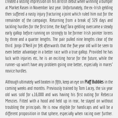
created a lasting impression on his British debut when winning a bumper
at Market Rasen in November last year. Unfortunately, the ex-Irish gelding
then suffered a nasty injury fracturing a joint which ruled him out for the
remainder of the campaign. Returning from a break of 329 days and
tackling hurdles for the first time, the Kayf Tara gelding overcame a steady
early gallop before running on strongly to be former Irish pointer Iorens
by three and a quarter lengths. The pair pulled nine lengths clear of the
third. Jonjo O'Neill jnr felt afterwards that the five year old will be seen to
even better advantage in a better race with a true gallop. Provided he has
luck with injuries etc, he is an exciting horse for the future, while the
runner-up won't have any problem going one better, especially in mares'
novice hurdles.
Although ultimately well beaten in fifth, keep an eye on
Piaff Bubbles
in the
coming weeks and months. Previously trained by Tom Lacey, the six year
old was sold for £16,000 and was having his first outing for Rebecca
Menzies. Fitted with a hood and held up in rear, he stayed on without
troubling the principals. He is now eligible for handicaps and will be a
different proposition in that sphere, especially when racing over further.