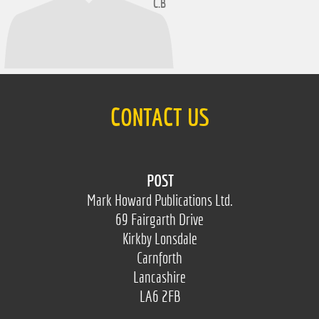
C.B
CONTACT US
POST
Mark Howard Publications Ltd.
69 Fairgarth Drive
Kirkby Lonsdale
Carnforth
Lancashire
LA6 2FB