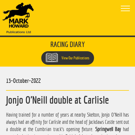
RACING DIARY
View Our Publications
13-October-2022
Jonjo O'Neill double at Carlisle
Having trained for a number of years at nearby Skelton, Jonjo O'Neill has
always had an affinity for Carlisle and the head of Jackdaws Castle sent out
a double at the Cumbrian track's opening fixture.
Springwell Bay
had