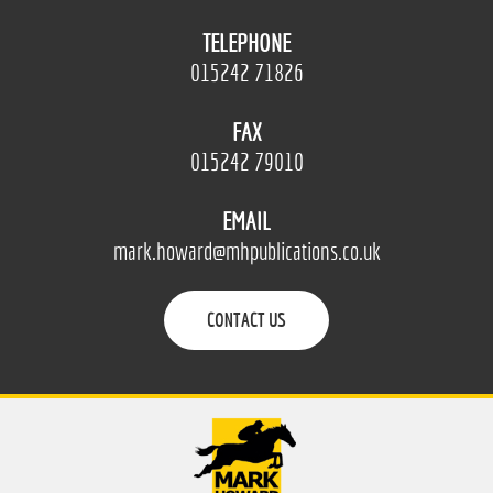
TELEPHONE
015242 71826
FAX
015242 79010
EMAIL
mark.howard@mhpublications.co.uk
CONTACT US