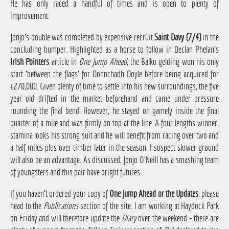
He has only raced a handful of times and is open to plenty of
improvement.
Jonjo's double was completed by expensive recruit
Saint Davy (7/4)
in the
concluding bumper. Highlighted as a horse to follow in Declan Phelan's
Irish Pointers
article in
One Jump Ahead
, the Balko gelding won his only
start 'between the flags' for Donnchadh Doyle before being acquired for
£270,000. Given plenty of time to settle into his new surroundings, the five
year old drifted in the market beforehand and came under pressure
rounding the final bend. However, he stayed on gamely inside the final
quarter of a mile and was firmly on top at the line. A four lengths winner,
stamina looks his strong suit and he will benefit from racing over two and
a half miles plus over timber later in the season. I suspect slower ground
will also be an advantage. As discussed, Jonjo O'Neill has a smashing team
of youngsters and this pair have bright futures.
If you haven't ordered your copy of
One Jump Ahead or the Updates
, please
head to the
Publications
section of the site. I am working at Haydock Park
on Friday and will therefore update the
Diary
over the weekend - there are