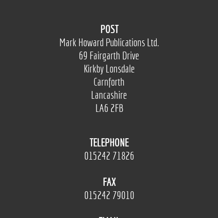
POST
Mark Howard Publications Ltd.
69 Fairgarth Drive
Kirkby Lonsdale
Carnforth
Lancashire
LA6 2FB
TELEPHONE
015242 71826
FAX
015242 79010