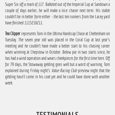
Super Six off a mark of 117. Balloted out of the Imperial Cup at Sandown a
couple of days earlier, he will make a nice chaser next term. His stable
couldn't be in better form either - the last ten runners from the Lacey yard
have finished 1115216211.
Tea Clipper
represents Tom in the Ultima Handicap Chase at Cheltenham on
Tuesday. The seven year old was placed in the Coral Cup at last year's
meeting and he couldn't have made a better start to his chasing career
when winning at Chepstow in October. Below par in two starts since, he
has had a wind operation and wears cheekpieces for the first time here. Off
for 79 days, the Stowaway gelding goes well but a word of warning. Tom
explained during Friday night's
Value Racing Club
preview night that the
gelding hasn't come in his coat yet and he could have done with another
week.