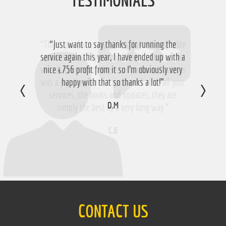
TESTIMONIALS
“Thank you for a very successful and profitable
“Just want to say thanks for running the
service again this year, I have ended up with a
email service. My personal highlight was the
win of Aloomomo whose romp round Uttoxeter
nice £756 profit from it so I'm obviously very
was a joy. Keep up the good work with all your
happy with that so thanks a lot!”
services, the books and updates, they are
D.M
simply the best by a very long way.”
C.B
CONTACT US