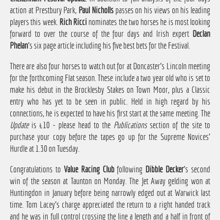
action at Prestbury Park,
Paul Nicholls
passes on his views on his leading
players this week.
Rich Ricci
nominates the two horses he is most looking
forward to over the course of the four days and Irish expert
Declan
Phelan
's six page article including his five best bets for the Festival.
There are also four horses to watch out for at Doncaster's Lincoln meeting
for the forthcoming Flat season. These include a two year old who is set to
make his debut in the Brocklesby Stakes on Town Moor, plus a Classic
entry who has yet to be seen in public. Held in high regard by his
connections, he is expected to have his first start at the same meeting. The
Update
is £10 - please head to the
Publications
section of the site to
purchase your copy before the tapes go up for the Supreme Novices'
Hurdle at 1.30 on Tuesday.
Congratulations to
Value Racing Club
following
Dibble Decker
's second
win of the season at Taunton on Monday. The Jet Away gelding won at
Huntingdon in January before being narrowly edged out at Warwick last
time. Tom Lacey's charge appreciated the return to a right handed track
and he was in full control crossing the line a length and a half in front of