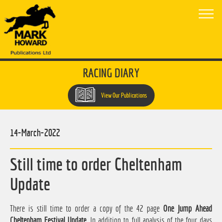
RACING DIARY
View Our Publications
14-March-2022
Still time to order Cheltenham
Update
There is still time to order a copy of the 42 page
One Jump Ahead
Cheltenham Festival Update
. In addition to full analysis of the four days