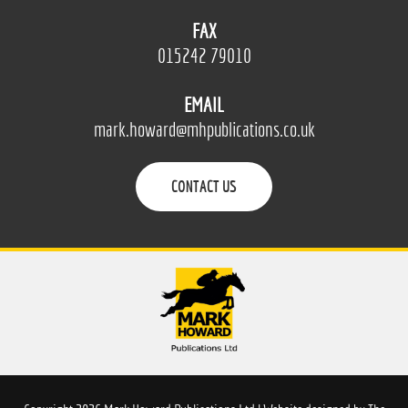
FAX
015242 79010
EMAIL
mark.howard@mhpublications.co.uk
CONTACT US