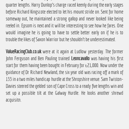
quarter lengths. Harry Dunlop's charge raced keenly during the early stages
before Richard Kingscote elected to let his mount stride on. Sent for home
someway out, he maintained a strong gallop and never looked like being
reeled in. Epsom is next and it will be interesting to see how he fares. One
would imagine he is going to have to settle better early on if he is to
trouble the likes of Saxon Warrior but he shouldn't be underestimated.
ValueRacingClub.co.uk
were at it again at Ludlow yesterday. The former
John Ferguson and Ben Pauling trained
Leoncavallo
was having his first
start for them having been bought in February for £21,000. Now under the
guidance of Dr Richard Newland, the six year old was racing off a mark of
133 in a two miles handicap hurdle at the Shropshire venue. Sam Twiston-
Davies steered the gelded son of Cape Cross to a ready five lengths win and
set up a possible tilt at the Galway Hurdle. He looks another shrewd
acquisitn.