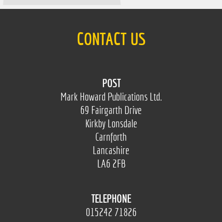
CONTACT US
POST
Mark Howard Publications Ltd.
69 Fairgarth Drive
Kirkby Lonsdale
Carnforth
Lancashire
LA6 2FB
TELEPHONE
015242 71826