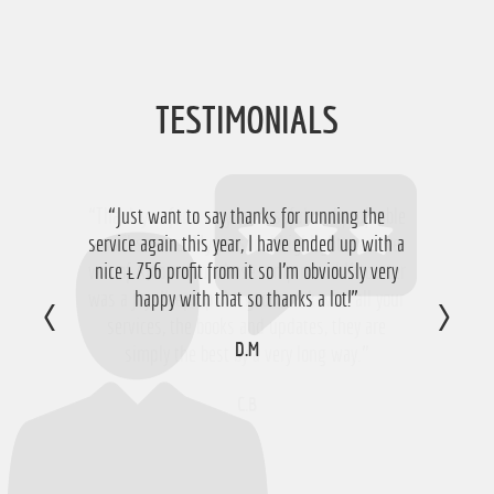
TESTIMONIALS
“Just want to say thanks for running the
service again this year, I have ended up with a
nice £756 profit from it so I'm obviously very
happy with that so thanks a lot!”
D.M