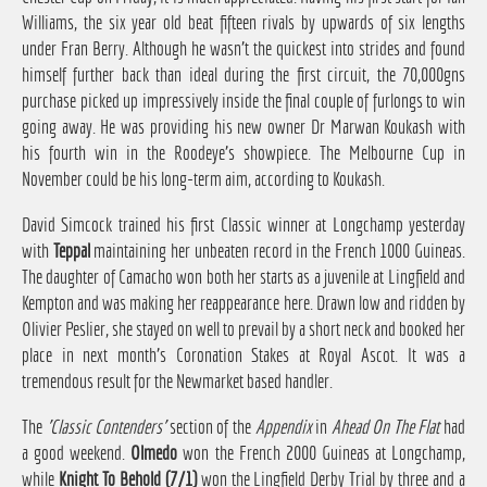
Williams, the six year old beat fifteen rivals by upwards of six lengths
under Fran Berry. Although he wasn't the quickest into strides and found
himself further back than ideal during the first circuit, the 70,000gns
purchase picked up impressively inside the final couple of furlongs to win
going away. He was providing his new owner Dr Marwan Koukash with
his fourth win in the Roodeye's showpiece. The Melbourne Cup in
November could be his long-term aim, according to Koukash.
David Simcock trained his first Classic winner at Longchamp yesterday
with
Teppal
maintaining her unbeaten record in the French 1000 Guineas.
The daughter of Camacho won both her starts as a juvenile at Lingfield and
Kempton and was making her reappearance here. Drawn low and ridden by
Olivier Peslier, she stayed on well to prevail by a short neck and booked her
place in next month's Coronation Stakes at Royal Ascot. It was a
tremendous result for the Newmarket based handler.
The
'Classic Contenders'
section of the
Appendix
in
Ahead On The Flat
had
a good weekend.
Olmedo
won the French 2000 Guineas at Longchamp,
while
Knight To Behold (7/1)
won the Lingfield Derby Trial by three and a