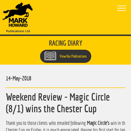
RACING DIARY
View Our Publications
14-May-2018
Weekend Review - Magic Circle
(8/1) wins the Chester Cup
Thank you to those clients who emailed following
Magic Circle's
win in th
Chester Cup on Friday, it is much appreciated. Having his first start for Ian