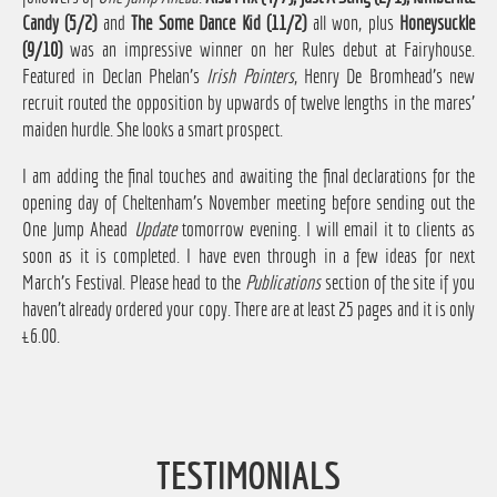
Candy (5/2)
and
The Some Dance Kid (11/2)
all won, plus
Honeysuckle
(9/10)
was an impressive winner on her Rules debut at Fairyhouse.
Featured in Declan Phelan's
Irish Pointers
, Henry De Bromhead's new
recruit routed the opposition by upwards of twelve lengths in the mares'
maiden hurdle. She looks a smart prospect.
I am adding the final touches and awaiting the final declarations for the
opening day of Cheltenham's November meeting before sending out the
One Jump Ahead
Update
tomorrow evening. I will email it to clients as
soon as it is completed. I have even through in a few ideas for next
March's Festival. Please head to the
Publications
section of the site if you
haven't already ordered your copy. There are at least 25 pages and it is only
£6.00.
TESTIMONIALS