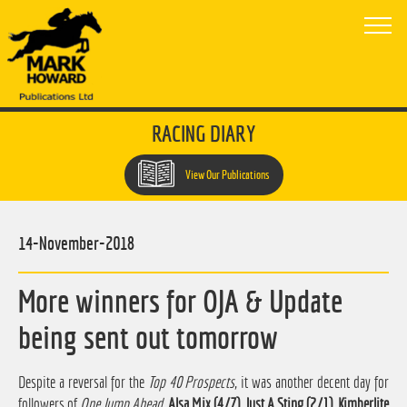
RACING DIARY
View Our Publications
14-November-2018
More winners for OJA & Update
being sent out tomorrow
Despite a reversal for the
Top 40 Prospects
, it was another decent day for
followers of
One Jump Ahead
.
Alsa Mix (4/7), Just A Sting (2/1), Kimberlite