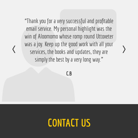
“Thank you for a very successful and profitable
“Just want to say thanks for running the
service again this year, I have ended up with a
email service. My personal highlight was the
win of Aloomomo whose romp round Uttoxeter
nice £756 profit from it so I'm obviously very
was a joy. Keep up the good work with all your
happy with that so thanks a lot!”
services, the books and updates, they are
D.M
simply the best by a very long way.”
C.B
CONTACT US