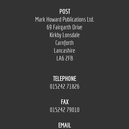
POST
Mark Howard Publications Ltd.
69 Fairgarth Drive
Kirkby Lonsdale
Carnforth
Lancashire
LA6 2FB
TELEPHONE
015242 71826
FAX
015242 79010
EMAIL