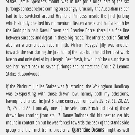
Stakes. Jamie Spencer's mount was in last for a large part of the six
furlongs contest before coming on strongly. Crucially, the Australian raider
had to be switched around Highland Princess inside the final furlong
which slightly checked his momentum. Beaten a neck and half a length by
the Godolphin pair Naval Crown and Creative Force, there is a fine line
between success and defeat in these big races. The other selection
Sacred
also ran a tremendous race in fifth. William Haggas' filly was another
towards the rear during the first half of the race but she did her best work
late on and only denied by a length. Best fresh, it wouldn't be a surprise to
see her revert back to seven furlongs and contest the Group 2 Lennox
Stakes at Goodwood.
If the Platinum Jubilee Stakes was frustrating, the Wokingham Handicap
was exasperating with those drawn low, namely both my selections,
having no chance. The first 8 home emerged from stalls 19, 29, 31, 28, 27,
15, 25 and 22. Ironically, one of the selections
Fresh
did best of those
drawn low coming from stall 7. Danny Tudhope did his best to get his
mount in contention but he was forced towards the back of the stands side
group and then met traffic problems.
Quarantine Dreams
might as well