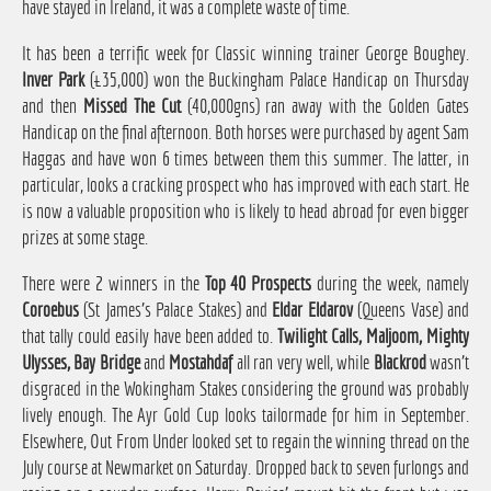
have stayed in Ireland, it was a complete waste of time.
It has been a terrific week for Classic winning trainer George Boughey.
Inver Park
(£35,000) won the Buckingham Palace Handicap on Thursday
and then
Missed The Cut
(40,000gns) ran away with the Golden Gates
Handicap on the final afternoon. Both horses were purchased by agent Sam
Haggas and have won 6 times between them this summer. The latter, in
particular, looks a cracking prospect who has improved with each start. He
is now a valuable proposition who is likely to head abroad for even bigger
prizes at some stage.
There were 2 winners in the
Top 40 Prospects
during the week, namely
Coroebus
(St James's Palace Stakes) and
Eldar Eldarov
(Queens Vase) and
that tally could easily have been added to.
Twilight Calls, Maljoom, Mighty
Ulysses, Bay Bridge
and
Mostahdaf
all ran very well, while
Blackrod
wasn't
disgraced in the Wokingham Stakes considering the ground was probably
lively enough. The Ayr Gold Cup looks tailormade for him in September.
Elsewhere, Out From Under looked set to regain the winning thread on the
July course at Newmarket on Saturday. Dropped back to seven furlongs and