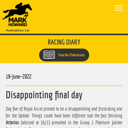
RACING DIARY
View Our Publications
19-June-2022
Disappointing final day
Day five of Royal Ascot proved to be a disappointing and frustrating one
for the Update. Things could have been different had the fast finishing
Artorius
(advised @ 16/1) prevailed in the Group 1 Platinum Jubilee