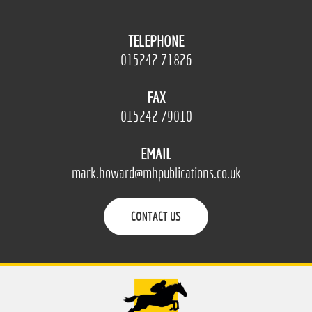
TELEPHONE
015242 71826
FAX
015242 79010
EMAIL
mark.howard@mhpublications.co.uk
CONTACT US