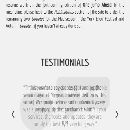
resume work on the forthcoming edition of
One Jump Ahead
. In the
meantime, please head to the
Publications
section of the site to order the
remaining two
Updates
for the Flat season - the York Ebor Festival and
Autumn
Update
- if you haven't already done so.
TESTIMONIALS
“Thank you for a very successful and profitable
“Just want to say thanks for running the
service again this year, I have ended up with a
email service. My personal highlight was the
win of Aloomomo whose romp round Uttoxeter
nice £756 profit from it so I'm obviously very
was a joy. Keep up the good work with all your
happy with that so thanks a lot!”
services, the books and updates, they are
D.M
simply the best by a very long way.”