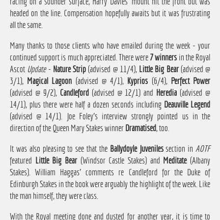
racing on a sounder surface, Harry Davies' mount hit the front but was
headed on the line. Compensation hopefully awaits but it was frustrating
all the same.
Many thanks to those clients who have emailed during the week - your
continued support is much appreciated. There were
7 winners
in the Royal
Ascot
Update
-
Nature Strip
(advised @ 11/4),
Little Big Bear
(advised @
3/1),
Magical Lagoon
(advised @ 4/1),
Kyprios
(6/4),
Perfect Power
(advised @ 9/2),
Candleford
(advised @ 12/1) and
Heredia
(advised @
14/1), plus there were half a dozen seconds including
Deauville Legend
(advised @ 14/1). Joe Foley's interview strongly pointed us in the
direction of the Queen Mary Stakes winner
Dramatised
, too.
It was also pleasing to see that the
Ballydoyle Juveniles
section in
AOTF
featured
Little Big Bear
(Windsor Castle Stakes) and
Meditate
(Albany
Stakes). William Haggas' comments re Candleford for the Duke of
Edinburgh Stakes in the book were arguably the highlight of the week. Like
the man himself, they were class.
With the Royal meeting done and dusted for another year, it is time to