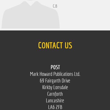
C.B
CONTACT US
POST
Mark Howard Publications Ltd.
69 Fairgarth Drive
Kirkby Lonsdale
Carnforth
Lancashire
LA6 2FB