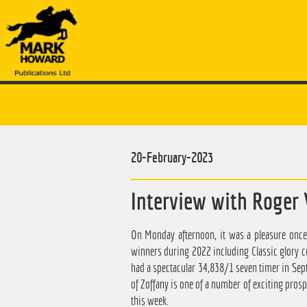
20-February-2023
Interview with Roger 
On Monday afternoon, it was a pleasure once
winners during 2022 including Classic glory cou
had a spectacular 34,838/1 seven timer in Se
of Zoffany is one of a number of exciting prosp
this week.