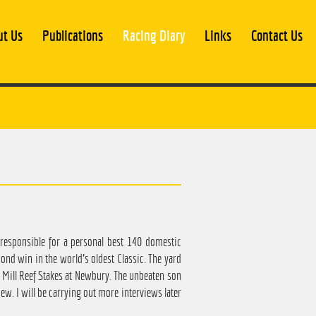
ut Us
Publications
Racing Diary
Links
Contact Us
 responsible for a personal best 140 domestic
ond win in the world's oldest Classic. The yard
Mill Reef Stakes at Newbury. The unbeaten son
ew. I will be carrying out more interviews later