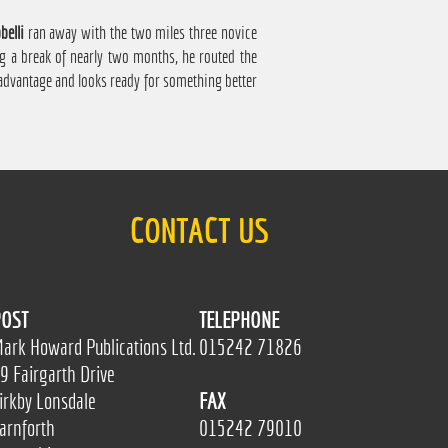
belli
ran away with the two miles three novice
ng a break of nearly two months, he routed the
 advantage and looks ready for something better
CONTACT US
OST
TELEPHONE
ark Howard Publications Ltd.
015242 71826
9 Fairgarth Drive
irkby Lonsdale
FAX
arnforth
015242 79010