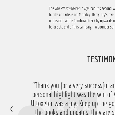
The
Top 40 Prospects
in
OJA
had it's second wi
hurdle at Carlisle on Monday. Harry Fry's fiv
opposition at the Cumbrian track by upwards of
before the end of this campaign. A sounder sur
TESTIMO
“Just want to say thanks for running
“Thank you for a very successful an
personal highlight was the win 
have ended up with a nice £756 pr
Uttoxeter was a joy. Keep up the go
very happy with that 
the books and updates, they are s