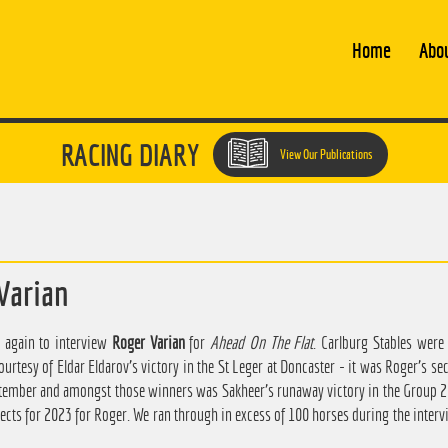
Home
Abo
RACING DIARY
View Our Publications
Varian
 again to interview
Roger Varian
for
Ahead On The Flat
. Carlburg Stables were
rtesy of Eldar Eldarov's victory in the St Leger at Doncaster - it was Roger's sec
ptember and amongst those winners was Sakheer's runaway victory in the Group 2 
ects for 2023 for Roger. We ran through in excess of 100 horses during the intervi