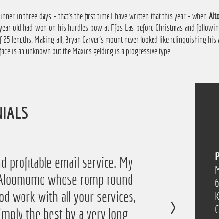
nner in three days - that's the first time I have written that this year - when
Alto
e year old had won on his hurdles bow at Ffos Las before Christmas and followi
 25 lengths. Making all, Bryan Carver's mount never looked like relinquishing his
face is an unknown but the Maxios gelding is a progressive type.
NIALS
P
 the service again this year, I
d profitable email service. My
M
of Aloomomo whose romp round
ofit from it so I'm obviously
6
od work with all your services,
so thanks a lot!”
K
C
imply the best by a very long