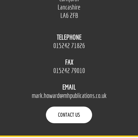
Lancashire
LA6 2FB
TELEPHONE
015242 71826
FAX
015242 79010
EMAIL
mark.howard@mhpublications.co.uk
CONTACT US