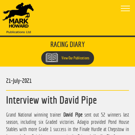
RACING DIARY
View Our Publications
21-July-2021
Interview with David Pipe
Grand National winning trainer
David Pipe
sent out 52 winners last
season, including six Graded victories. Adagio provided Pond House
Stables with more Grade 1 success in the Finale Hurdle at Chepstow in