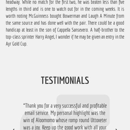
headway. While no match for the first two, he was beaten less than five
lengths in third and is one to watch out for in the coming weeks. It is
worth noting McGuinness bought Bowerman and Laugh A Minute from
the same source and has done well with the pair. There could be a good
handicap at least in the son of Cappella Sansevero. A half-brother to the
top-class sprinter Harry Angel, I wonder if he may be given an entry in the
Ayr Gold Cup.
TESTIMONIALS
“Thank you for a very successful and profitable
“Just want to say thanks for running the
service again this year, I have ended up with a
email service. My personal highlight was the
win of Aloomomo whose romp round Uttoxeter
nice £756 profit from it so I'm obviously very
was a joy. Keep up the good work with all your
happy with that so thanks a lot!”