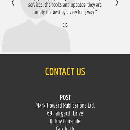
services, the books and updates, they are
D.M
simply the best by a very long way.”
C.B
CONTACT US
POST
Mark Howard Publications Ltd.
69 Fairgarth Drive
Kirkby Lonsdale
Carnforth