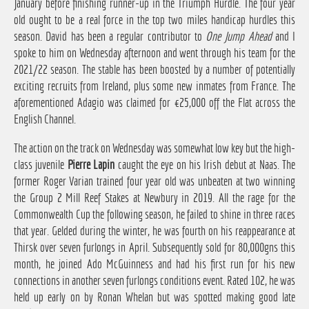
January before finishing runner-up in the Triumph Hurdle. The four year
old ought to be a real force in the top two miles handicap hurdles this
season. David has been a regular contributor to
One Jump Ahead
and I
spoke to him on Wednesday afternoon and went through his team for the
2021/22 season. The stable has been boosted by a number of potentially
exciting recruits from Ireland, plus some new inmates from France. The
aforementioned Adagio was claimed for €25,000 off the Flat across the
English Channel.
The action on the track on Wednesday was somewhat low key but the high-
class juvenile
Pierre Lapin
caught the eye on his Irish debut at Naas. The
former Roger Varian trained four year old was unbeaten at two winning
the Group 2 Mill Reef Stakes at Newbury in 2019. All the rage for the
Commonwealth Cup the following season, he failed to shine in three races
that year. Gelded during the winter, he was fourth on his reappearance at
Thirsk over seven furlongs in April. Subsequently sold for 80,000gns this
month, he joined Ado McGuinness and had his first run for his new
connections in another seven furlongs conditions event. Rated 102, he was
held up early on by Ronan Whelan but was spotted making good late