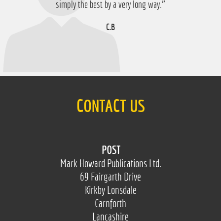
D.M
simply the best by a very long way.”
C.B
CONTACT US
POST
Mark Howard Publications Ltd.
69 Fairgarth Drive
Kirkby Lonsdale
Carnforth
Lancashire