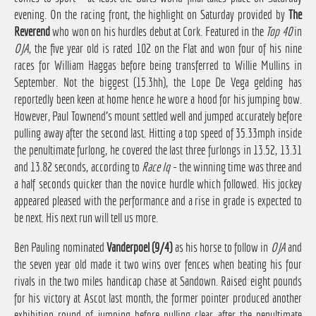
evening. On the racing front, the highlight on Saturday provided by
The
Reverend
who won on his hurdles debut at Cork. Featured in the
Top 40
in
OJA
, the five year old is rated 102 on the Flat and won four of his nine
races for William Haggas before being transferred to Willie Mullins in
September. Not the biggest (15.3hh), the Lope De Vega gelding has
reportedly been keen at home hence he wore a hood for his jumping bow.
However, Paul Townend's mount settled well and jumped accurately before
pulling away after the second last. Hitting a top speed of 35.33mph inside
the penultimate furlong, he covered the last three furlongs in 13.52, 13.31
and 13.82 seconds, according to
Race Iq
- the winning time was three and
a half seconds quicker than the novice hurdle which followed. His jockey
appeared pleased with the performance and a rise in grade is expected to
be next. His next run will tell us more.
Ben Pauling nominated
Vanderpoel (9/4)
as his horse to follow in
OJA
and
the seven year old made it two wins over fences when beating his four
rivals in the two miles handicap chase at Sandown. Raised eight pounds
for his victory at Ascot last month, the former pointer produced another
exhibition round of jumping before pulling clear after the penultimate