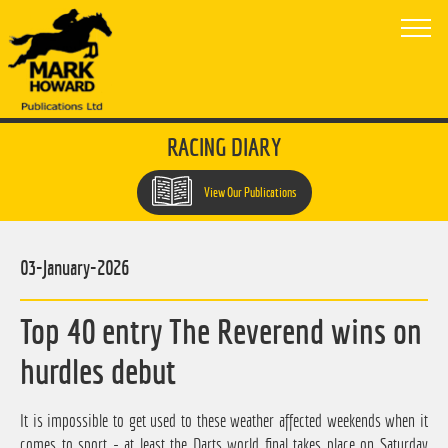
RACING DIARY
View Our Publications
03-January-2026
Top 40 entry The Reverend wins on
hurdles debut
It is impossible to get used to these weather affected weekends when it
comes to sport - at least the Darts world final takes place on Saturday