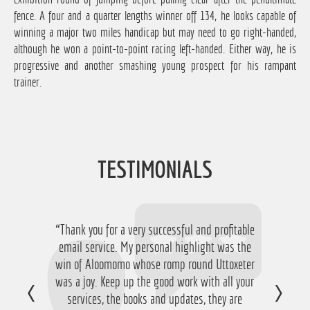
fence. A four and a quarter lengths winner off 134, he looks capable of
winning a major two miles handicap but may need to go right-handed,
although he won a point-to-point racing left-handed. Either way, he is
progressive and another smashing young prospect for his rampant
trainer.
TESTIMONIALS
“Thank you for a very successful and profitable
“Just want to say thanks for running the
service again this year, I have ended up with a
email service. My personal highlight was the
win of Aloomomo whose romp round Uttoxeter
nice £756 profit from it so I'm obviously very
was a joy. Keep up the good work with all your
happy with that so thanks a lot!”
services, the books and updates, they are