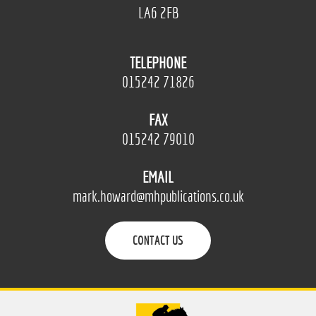
LA6 2FB
TELEPHONE
015242 71826
FAX
015242 79010
EMAIL
mark.howard@mhpublications.co.uk
CONTACT US