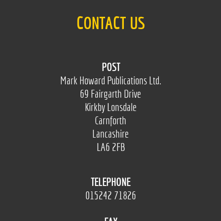
CONTACT US
POST
Mark Howard Publications Ltd.
69 Fairgarth Drive
Kirkby Lonsdale
Carnforth
Lancashire
LA6 2FB
TELEPHONE
015242 71826