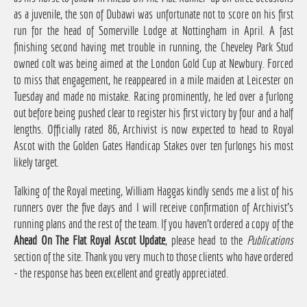
as a juvenile, the son of Dubawi was unfortunate not to score on his first
run for the head of Somerville Lodge at Nottingham in April. A fast
finishing second having met trouble in running, the Cheveley Park Stud
owned colt was being aimed at the London Gold Cup at Newbury. Forced
to miss that engagement, he reappeared in a mile maiden at Leicester on
Tuesday and made no mistake. Racing prominently, he led over a furlong
out before being pushed clear to register his first victory by four and a half
lengths. Officially rated 86, Archivist is now expected to head to Royal
Ascot with the Golden Gates Handicap Stakes over ten furlongs his most
likely target.
Talking of the Royal meeting, William Haggas kindly sends me a list of his
runners over the five days and I will receive confirmation of Archivist's
running plans and the rest of the team. If you haven't ordered a copy of the
Ahead On The Flat Royal Ascot Update
, please head to the
Publications
section of the site. Thank you very much to those clients who have ordered
- the response has been excellent and greatly appreciated.