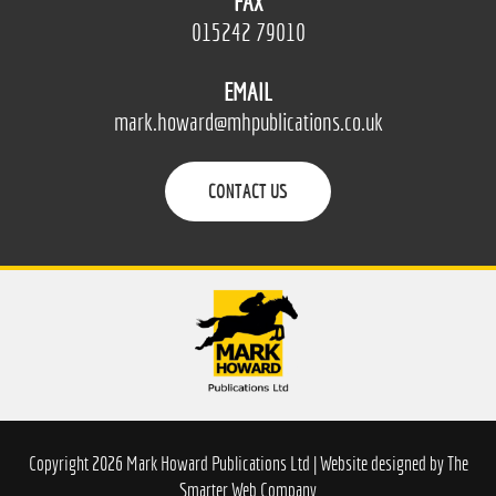
FAX
015242 79010
EMAIL
mark.howard@mhpublications.co.uk
CONTACT US
Copyright 2026 Mark Howard Publications Ltd | Website designed by
The
Smarter Web Company