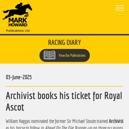
RACING DIARY
View Our Publications
03-June-2025
Archivist books his ticket for Royal
Ascot
William Haggas nominated the former Sir Michael Stoute trained
Archivist
as his horse to follow in
Ahead On The Flat
. Runner-up on three occasions