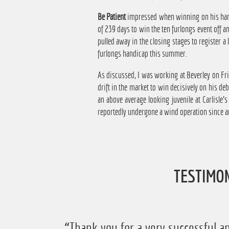
Be Patient
impressed when winning on his handi
of 239 days to win the ten furlongs event off 
pulled away in the closing stages to register a 
furlongs handicap this summer.
As discussed, I was working at Beverley on Fri
drift in the market to win decisively on his de
an above average looking juvenile at Carlisle'
reportedly undergone a wind operation since an
TESTIMO
“Just want to say thanks for running
“Thank you for a very successful an