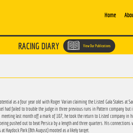
Home
Abo
RACING DIARY
View Our Publications
potential as a four year old with Roger Varian claiming the Listed Gala Stakes at S
el had failed to trouble the judge in three previous runs in Pattern company but
meeting last month off a mark of 107, he took the return to Listed company in his
eing pushed out to beat Persica by a length and three quarters. His connections wi
 at Haydock Park (8th August) mooted as a likely target.