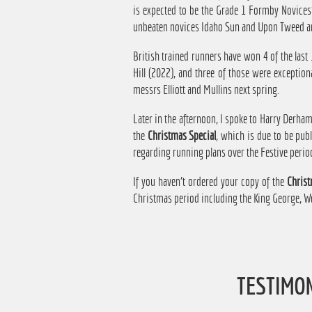
is expected to be the Grade 1 Formby Novices
unbeaten novices Idaho Sun and Upon Tweed a
British trained runners have won 4 of the last
Hill (2022), and three of those were exception
messrs Elliott and Mullins next spring.
Later in the afternoon, I spoke to Harry Derh
the
Christmas Special
, which is due to be pu
regarding running plans over the Festive perio
If you haven't ordered your copy of the
Christ
Christmas period including the King George, We
TESTIMO