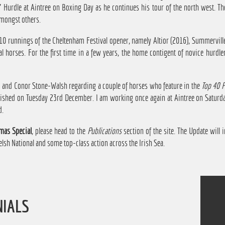
' Hurdle at Aintree on Boxing Day as he continues his tour of the north west. T
mongst others.
 10 runnings of the Cheltenham Festival opener, namely Altior (2016), Summervill
al horses. For the first time in a few years, the home contigent of novice hurdl
am and Conor Stone-Walsh regarding a couple of horses who feature in the
Top 40 
blished on Tuesday 23rd December. I am working once again at Aintree on Saturd
d.
mas Special
, please head to the
Publications
section of the site. The Update will i
lsh National and some top-class action across the Irish Sea.
NIALS