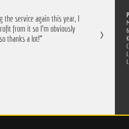
P
 the service again this year, I
M
ofit from it so I'm obviously
6
so thanks a lot!”
K
C
L
L