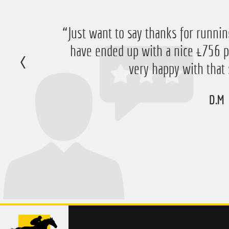
“Just want to say thanks for running
have ended up with a nice £756 pr
very happy with that 
D.M