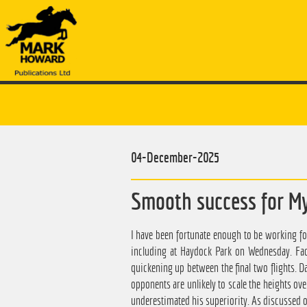
04-December-2025
Smooth success for M
I have been fortunate enough to be working f
including at Haydock Park on Wednesday. Fac
quickening up between the final two flights. D
opponents are unlikely to scale the heights ove
underestimated his superiority. As discussed o