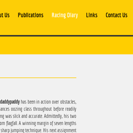
ut Us
Publications
Racing Diary
Links
Contact Us
daddypaddy
has been in action over obstacles,
ances oozing class throughout before readily
ing was slick and accurate. Admittedly, his two
from flagfall. A winning margin of seven lengths
 a sharp jumping technique. His next assignment