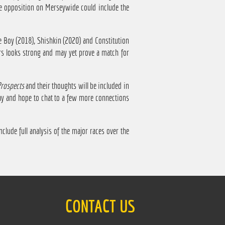
he opposition on Merseywide could include the
e Boy (2018), Shishkin (2020) and Constitution
ers looks strong and may yet prove a match for
Prospects
and their thoughts will be included in
ay and hope to chat to a few more connections
nclude full analysis of the major races over the
CONTACT US