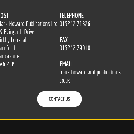
OST
TELEPHONE
ark Howard Publications Ltd.
015242 71826
9 Fairgarth Drive
irkby Lonsdale
FAX
arnforth
015242 79010
ancashire
A6 2FB
EMAIL
mark.howard@mhpublications.
co.uk
CONTACT US