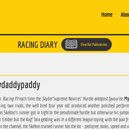
Home
Abo
RACING DIARY
View Our Publications
ydaddypaddy
or
Racing TV
each time the
Skybet
Supreme Novices' Hurdle antepost favourite
My
ing two rivals, the well bred four year old produced another polished perform
an Skelton's runner got in tight to the penultimate hurdle but otherwise his jump
r timber but the Kayf Tara gelding was in a different league toying with the pair 
n the channel, the Skelton trained runner has the lot - pedigree, looks, speed and