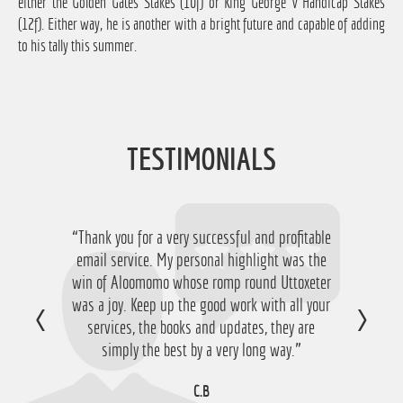
either the Golden Gates Stakes (10f) or King George V Handicap Stakes
(12f). Either way, he is another with a bright future and capable of adding
to his tally this summer.
TESTIMONIALS
“Thank you for a very successful and profitable
“Just want to say thanks for running the
service again this year, I have ended up with a
email service. My personal highlight was the
win of Aloomomo whose romp round Uttoxeter
nice £756 profit from it so I'm obviously very
was a joy. Keep up the good work with all your
happy with that so thanks a lot!”
services, the books and updates, they are
D.M
simply the best by a very long way.”
C.B