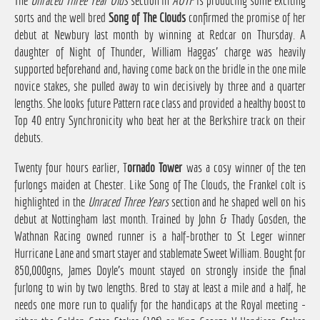
The
Unraced Three Year Olds
section in
AOTF
is producing some exciting
sorts and the well bred
Song of The Clouds
confirmed the promise of her
debut at Newbury last month by winning at Redcar on Thursday. A
daughter of Night of Thunder, William Haggas' charge was heavily
supported beforehand and, having come back on the bridle in the one mile
novice stakes, she pulled away to win decisively by three and a quarter
lengths. She looks future Pattern race class and provided a healthy boost to
Top 40 entry Synchronicity who beat her at the Berkshire track on their
debuts.
Twenty four hours earlier, T
ornado Tower
was a cosy winner of the ten
furlongs maiden at Chester. Like Song of The Clouds, the Frankel colt is
highlighted in the
Unraced Three Years
section and he shaped well on his
debut at Nottingham last month. Trained by John & Thady Gosden, the
Wathnan Racing owned runner is a half-brother to St Leger winner
Hurricane Lane and smart stayer and stablemate Sweet William. Bought for
850,000gns, James Doyle's mount stayed on strongly inside the final
furlong to win by two lengths. Bred to stay at least a mile and a half, he
needs one more run to qualify for the handicaps at the Royal meeting -