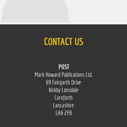
CONTACT US
POST
Mark Howard Publications Ltd.
69 Fairgarth Drive
Kirkby Lonsdale
Carnforth
Lancashire
LA6 2FB