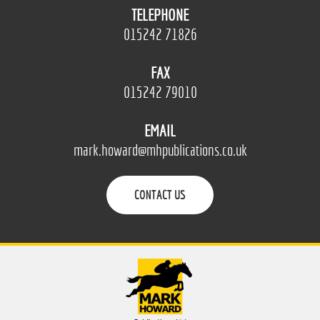
TELEPHONE
015242 71826
FAX
015242 79010
EMAIL
mark.howard@mhpublications.co.uk
CONTACT US