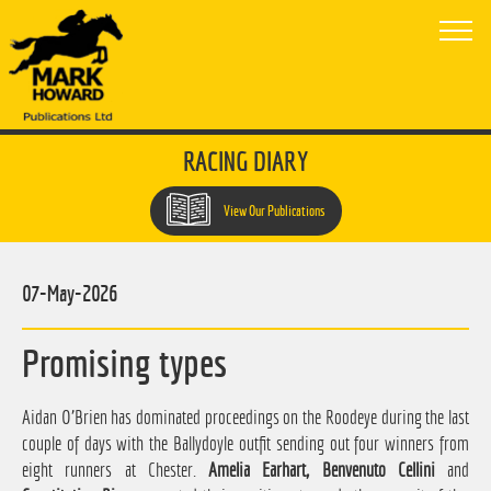
RACING DIARY
View Our Publications
07-May-2026
Promising types
Aidan O'Brien has dominated proceedings on the Roodeye during the last
couple of days with the Ballydoyle outfit sending out four winners from
eight runners at Chester.
Amelia Earhart, Benvenuto Cellini
and