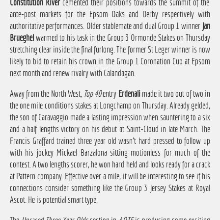
Constitution River
cemented their positions towards the summit of the
ante-post markets for the Epsom Oaks and Derby respectively with
authoritative performances. Older stablemate and dual Group 1 winner
Jan
Brueghel
warmed to his task in the Group 3 Ormonde Stakes on Thursday
stretching clear inside the final furlong. The former St Leger winner is now
likely to bid to retain his crown in the Group 1 Coronation Cup at Epsom
next month and renew rivalry with Calandagan.
Away from the North West,
Top 40
entry
Erdenali
made it two out of two in
the one mile conditions stakes at Longchamp on Thursday. Already gelded,
the son of Caravaggio made a lasting impression when sauntering to a six
and a half lengths victory on his debut at Saint-Cloud in late March. The
Francis Graffard trained three year old wasn't hard pressed to follow up
with his jockey Mickael Barzalona sitting motionless for much of the
contest. A two lengths scorer, he won hard held and looks ready for a crack
at Pattern company. Effective over a mile, it will be interesting to see if his
connections consider something like the Group 3 Jersey Stakes at Royal
Ascot. He is potential smart type.