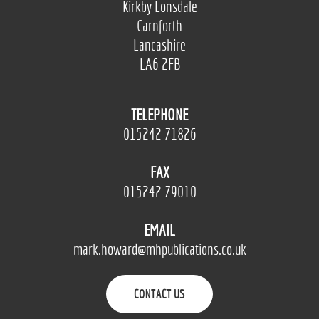
Kirkby Lonsdale
Carnforth
Lancashire
LA6 2FB
TELEPHONE
015242 71826
FAX
015242 79010
EMAIL
mark.howard@mhpublications.co.uk
CONTACT US