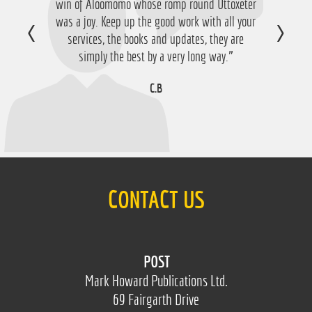
win of Aloomomo whose romp round Uttoxeter
nice £756 profit from it so I'm obviously very
was a joy. Keep up the good work with all your
happy with that so thanks a lot!”
services, the books and updates, they are
D.M
simply the best by a very long way.”
C.B
CONTACT US
POST
Mark Howard Publications Ltd.
69 Fairgarth Drive