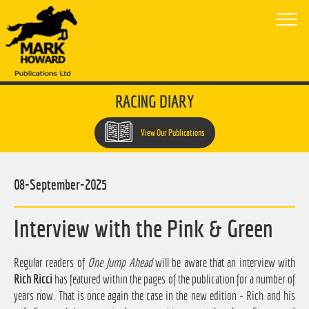
RACING DIARY
View Our Publications
08-September-2025
Interview with the Pink & Green
Regular readers of
One Jump Ahead
will be aware that an interview with
Rich Ricci
has featured within the pages of the publication for a number of
years now. That is once again the case in the new edition - Rich and his