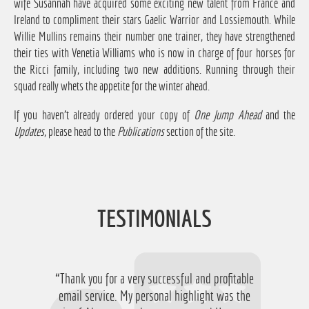
wife Susannah have acquired some exciting new talent from France and
Ireland to compliment their stars Gaelic Warrior and Lossiemouth. While
Willie Mullins remains their number one trainer, they have strengthened
their ties with Venetia Williams who is now in charge of four horses for
the Ricci family, including two new additions. Running through their
squad really whets the appetite for the winter ahead.
If you haven't already ordered your copy of
One Jump Ahead
and the
Updates
, please head to the
Publications
section of the site.
TESTIMONIALS
“Thank you for a very successful and profitable
“Just want to say thanks for running the
service again this year, I have ended up with a
email service. My personal highlight was the