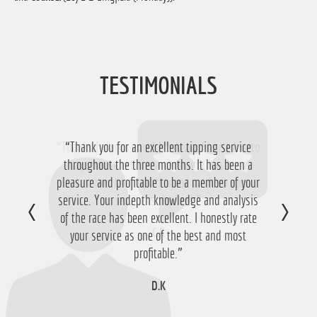
TESTIMONIALS
“Thank you for an excellent tipping service
throughout the three months. It has been a
pleasure and profitable to be a member of your
service. Your indepth knowledge and analysis
of the race has been excellent. I honestly rate
your service as one of the best and most
profitable.”
D.K