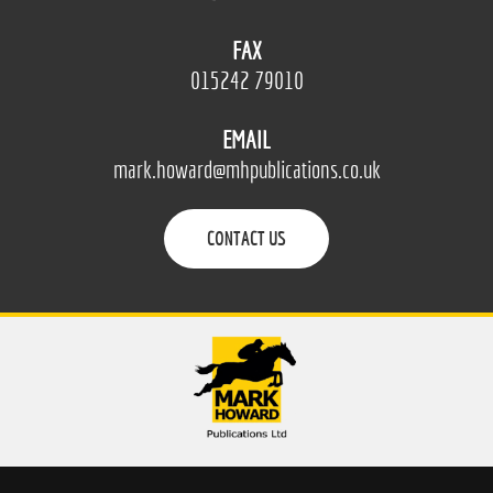
FAX
015242 79010
EMAIL
mark.howard@mhpublications.co.uk
CONTACT US