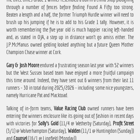
through a number of fences before finding Found A Fifty too strong.
Beaten a length and a half, the former Triumph Hurdle winner will need to
brush up his jumping if he is to add to his Grade 1 tally. However, it is
worth remembering the five year old is much happier racing left-handed
and, as stated in OJA, a step up in distance won't go amiss either. The
J.P.McManus owned gelding looked anything but a future Queen Mother
Champion Chase winner at Cork.
Gary & Josh Moore
endured a frustrating season last year with 52 winners
but the West Sussex based team have enjoyed a more fruitful campaign
this time around. Indeed, they have sent out 6 winners from their last 11
runners - 30 in total during 2025/2026 - including some nice youngsters,
namely Hurricane Pat and Macktoad.
Talking of in-form teams,
Value Racing Club
owned runners have been
entering the winners enclosure like its going out of fashion in recent days
with victories for
Solly's Gold
(11/4 @ Wetherby (Saturday),
Profit Street
(3/1) @ Wolverhampton (Saturday),
Walden
(11/1 @ Huntingdon (Sunday))
and
Counsel
(16/1 @ Lingfield (Monday)).