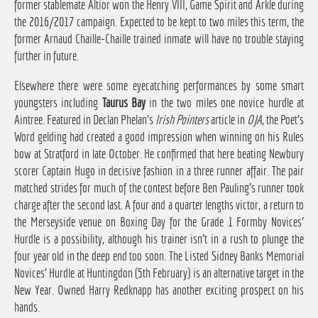
former stablemate Altior won the Henry VIII, Game Spirit and Arkle during
the 2016/2017 campaign. Expected to be kept to two miles this term, the
former Arnaud Chaille-Chaille trained inmate will have no trouble staying
further in future.
Elsewhere there were some eyecatching performances by some smart
youngsters including
Taurus Bay
in the two miles one novice hurdle at
Aintree. Featured in Declan Phelan's
Irish Pointers
article in
OJA
, the Poet's
Word gelding had created a good impression when winning on his Rules
bow at Stratford in late October. He confirmed that here beating Newbury
scorer Captain Hugo in decisive fashion in a three runner affair. The pair
matched strides for much of the contest before Ben Pauling's runner took
charge after the second last. A four and a quarter lengths victor, a return to
the Merseyside venue on Boxing Day for the Grade 1 Formby Novices'
Hurdle is a possibility, although his trainer isn't in a rush to plunge the
four year old in the deep end too soon. The Listed Sidney Banks Memorial
Novices' Hurdle at Huntingdon (5th February) is an alternative target in the
New Year. Owned Harry Redknapp has another exciting prospect on his
hands.