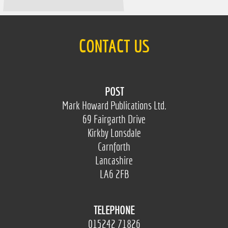
CONTACT US
POST
Mark Howard Publications Ltd.
69 Fairgarth Drive
Kirkby Lonsdale
Carnforth
Lancashire
LA6 2FB
TELEPHONE
015242 71826