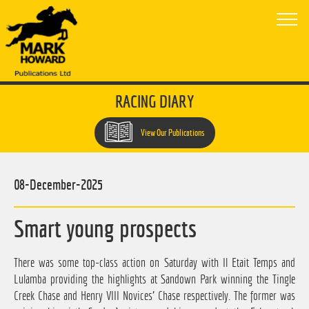
RACING DIARY
View Our Publications
08-December-2025
Smart young prospects
There was some top-class action on Saturday with Il Etait Temps and
Lulamba providing the highlights at Sandown Park winning the Tingle
Creek Chase and Henry VIII Novices' Chase respectively. The former was