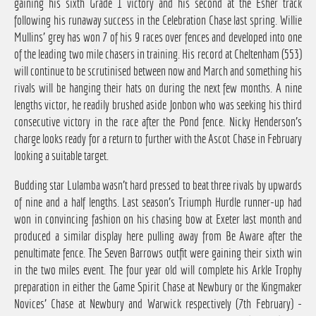
gaining his sixth Grade 1 victory and his second at the Esher track
following his runaway success in the Celebration Chase last spring. Willie
Mullins' grey has won 7 of his 9 races over fences and developed into one
of the leading two mile chasers in training. His record at Cheltenham (553)
will continue to be scrutinised between now and March and something his
rivals will be hanging their hats on during the next few months. A nine
lengths victor, he readily brushed aside Jonbon who was seeking his third
consecutive victory in the race after the Pond fence. Nicky Henderson's
charge looks ready for a return to further with the Ascot Chase in February
looking a suitable target.
Budding star Lulamba wasn't hard pressed to beat three rivals by upwards
of nine and a half lengths. Last season's Triumph Hurdle runner-up had
won in convincing fashion on his chasing bow at Exeter last month and
produced a similar display here pulling away from Be Aware after the
penultimate fence. The Seven Barrows outfit were gaining their sixth win
in the two miles event. The four year old will complete his Arkle Trophy
preparation in either the Game Spirit Chase at Newbury or the Kingmaker
Novices' Chase at Newbury and Warwick respectively (7th February) -