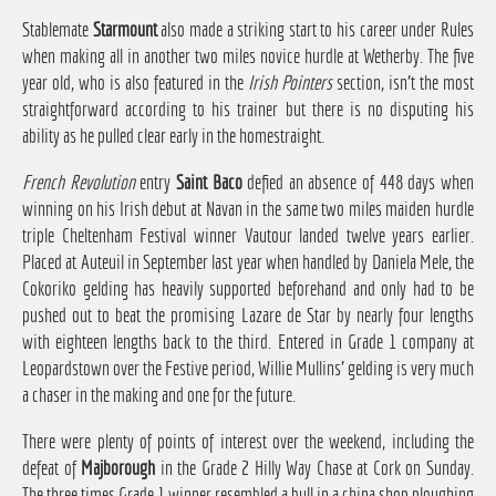
Stablemate
Starmount
also made a striking start to his career under Rules
when making all in another two miles novice hurdle at Wetherby. The five
year old, who is also featured in the
Irish Pointers
section, isn't the most
straightforward according to his trainer but there is no disputing his
ability as he pulled clear early in the homestraight.
French Revolution
entry
Saint Baco
defied an absence of 448 days when
winning on his Irish debut at Navan in the same two miles maiden hurdle
triple Cheltenham Festival winner Vautour landed twelve years earlier.
Placed at Auteuil in September last year when handled by Daniela Mele, the
Cokoriko gelding has heavily supported beforehand and only had to be
pushed out to beat the promising Lazare de Star by nearly four lengths
with eighteen lengths back to the third. Entered in Grade 1 company at
Leopardstown over the Festive period, Willie Mullins' gelding is very much
a chaser in the making and one for the future.
There were plenty of points of interest over the weekend, including the
defeat of
Majborough
in the Grade 2 Hilly Way Chase at Cork on Sunday.
The three times Grade 1 winner resembled a bull in a china shop ploughing