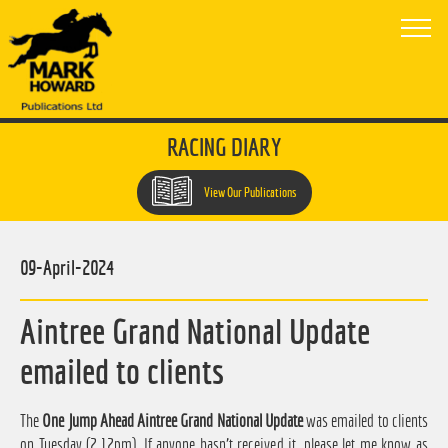
RACING DIARY
View Our Publications
09-April-2024
Aintree Grand National Update
emailed to clients
The
One Jump Ahead Aintree Grand National Update
was emailed to clients
on Tuesday (2.12pm). If anyone hasn't received it, please let me know as