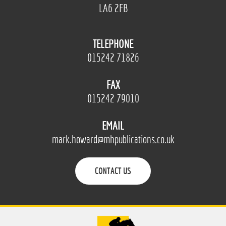
LA6 2FB
TELEPHONE
015242 71826
FAX
015242 79010
EMAIL
mark.howard@mhpublications.co.uk
CONTACT US