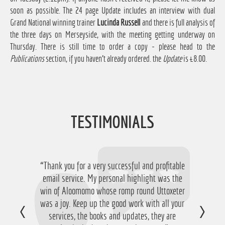
soon as possible. The 24 page Update includes an interview with dual
Grand National winning trainer
Lucinda Russell
and there is full analysis of
the three days on Merseyside, with the meeting getting underway on
Thursday. There is still time to order a copy - please head to the
Publications
section, if you haven't already ordered. the
Update
is £8.00.
TESTIMONIALS
“Thank you for a very successful and profitable
“Just want to say thanks for running the
service again this year, I have ended up with a
email service. My personal highlight was the
win of Aloomomo whose romp round Uttoxeter
nice £756 profit from it so I'm obviously very
was a joy. Keep up the good work with all your
happy with that so thanks a lot!”
services, the books and updates, they are