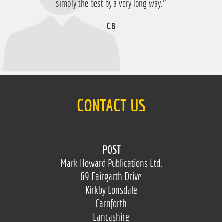
D.M
simply the best by a very long way.”
C.B
CONTACT US
POST
Mark Howard Publications Ltd.
69 Fairgarth Drive
Kirkby Lonsdale
Carnforth
Lancashire