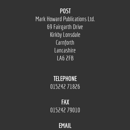
POST
Mark Howard Publications Ltd.
69 Fairgarth Drive
Kirkby Lonsdale
Carnforth
Lancashire
LA6 2FB
TELEPHONE
015242 71826
FAX
015242 79010
EMAIL