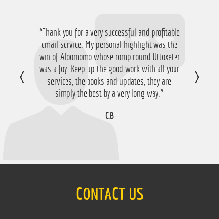
“Thank you for a very successful and profitable
“Just want to say thanks for running the
service again this year, I have ended up with a
email service. My personal highlight was the
win of Aloomomo whose romp round Uttoxeter
nice £756 profit from it so I'm obviously very
was a joy. Keep up the good work with all your
happy with that so thanks a lot!”
services, the books and updates, they are
D.M
simply the best by a very long way.”
C.B
CONTACT US