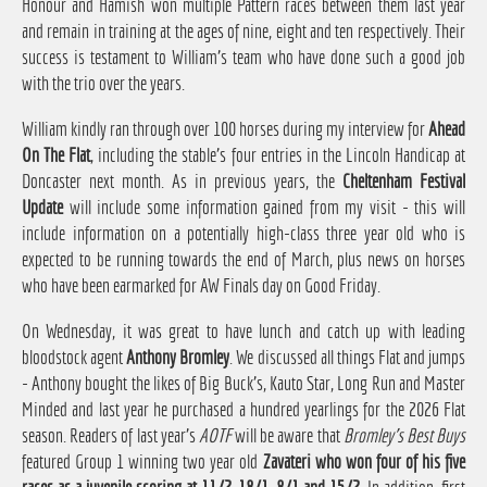
Honour and Hamish won multiple Pattern races between them last year
and remain in training at the ages of nine, eight and ten respectively. Their
success is testament to William's team who have done such a good job
with the trio over the years.
William kindly ran through over 100 horses during my interview for
Ahead
On The Flat
, including the stable's four entries in the Lincoln Handicap at
Doncaster next month. As in previous years, the
Cheltenham Festival
Update
will include some information gained from my visit - this will
include information on a potentially high-class three year old who is
expected to be running towards the end of March, plus news on horses
who have been earmarked for AW Finals day on Good Friday.
On Wednesday, it was great to have lunch and catch up with leading
bloodstock agent
Anthony Bromley
. We discussed all things Flat and jumps
- Anthony bought the likes of Big Buck's, Kauto Star, Long Run and Master
Minded and last year he purchased a hundred yearlings for the 2026 Flat
season. Readers of last year's
AOTF
will be aware that
Bromley's Best Buys
featured Group 1 winning two year old
Zavateri who won four of his five