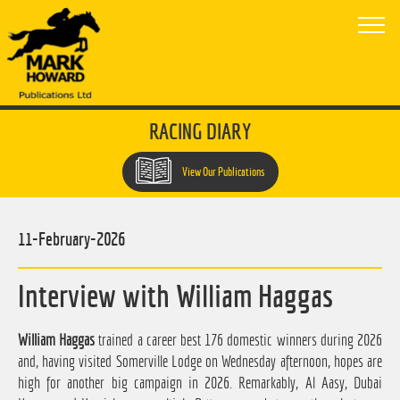
RACING DIARY
View Our Publications
11-February-2026
Interview with William Haggas
William Haggas
trained a career best 176 domestic winners during 2026
and, having visited Somerville Lodge on Wednesday afternoon, hopes are
high for another big campaign in 2026. Remarkably, Al Aasy, Dubai