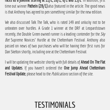
races as a juvenile scoring at 11/2, 18/1, 8/1 and 15/2
. In addition, first
time out winner
Pathein (28/1)
also featured in the article. The good news
is that Anthony has agreed to pen something similar for the new edition.
We also discussed Talk The Talk, who is rated 149 and unlucky not to be
unbeaten over hurdles. A Grade 1 winner at the DRF at Leopardstown
recently, the Double Green owned runner is a leading contender for the
Sky
Bet
Supreme Novices' Hurdle at the Cheltenham Festival. Anthony also
passed on news of two purchases who will be having their first runs for
Dan Skelton shortly, including one at the Cheltenham Festival.
I will be updating the website shortly with full details of
Ahead On The Flat
and Updates
. If you haven't ordered the
One Jump Ahead Cheltenham
Festival Update
, please head to the
Publications
section of the site.
TESTIMONIALS