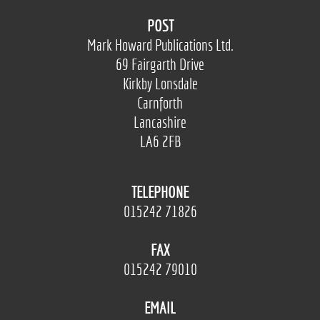
POST
Mark Howard Publications Ltd.
69 Fairgarth Drive
Kirkby Lonsdale
Carnforth
Lancashire
LA6 2FB
TELEPHONE
015242 71826
FAX
015242 79010
EMAIL