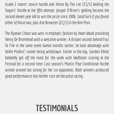
Grade 2 mares' novice hurdle and Home By The Lee (33/1) landing the
Stayers' Hurdle at the fifth attempt. Joseph O'Brien's gelding became the
second eleven year old to win the prize since 1986. Good luck if you found
either of those two, plus Ask Brewster (22/1) in the Kim Muir.
The Ryanair Chase was won in emphatic fashion by Heart Wood providing
Henry De Bromhead with a welcome winner. A distant second behind Fact
To File in the same event twelve months earlier, he took advantage with
Willie Mullins' runner being withdrawn. Earlier in the day, Gordon Elliott
belatedly got off the mark for the week with Wodhooh scoring at the
Festival for a second time. Last season's Martin Pipe Conditional Hurdle
winner proved too strong for her six opponents. Both winners produced
good performances but neither race set the pulse racing.
TESTIMONIALS