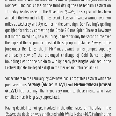
Novices' Handicap Chase on the third day of the Cheltenham Festival on
Thursday. As discussed in the November
Update
, the six year old has been
aimed at the two and a half miles event all season. Twice a winner over two
miles at Wetherby and Ayr earlier in the campaign, Ben Pauling's gelding
qualified for this by contesting the Grade 2 Game Spirit Chase at Newbury
last month. Rated 139, he was lining up here for only the second time over
the trip and the ex-pointer relished the step up in distance. Always to the
fore under Ben Jones, the J.P.McManus owned runner jumped superbly
and readily saw off the prolonged challenge of Gold Dancer before
bounding clear on the run-in to win by nearly five lengths. Advised in the
Festival Update, he defied a drift in the market and returned at 9/1.
Subscribers to the February
Update
have had a profitable Festival with ante
post selections
Saratoga (advised @ 12/1
) and
Meetmebythesea (advised
@ 12/1)
both scoring. Thank you very much to those clients who have
emailed since, it is greatly appreciated.
Having decided to not get involved in the other races on Thursday in the
Update,
the decision was vindicated with White Noise (40/1) winning the