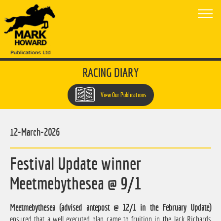
RACING DIARY
View Our Publications
12-March-2026
Festival Update winner
Meetmebythesea @ 9/1
Meetmebythesea (advised antepost @ 12/1 in the February Update)
ensured that a well executed plan came to fruition in the Jack Richards