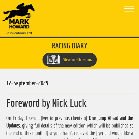
RACING DIARY
View Our Publications
12-September-2025
Foreword by Nick Luck
On Friday, I sent a flyer to previous clients of
One Jump Ahead and the
Updates
, giving full details of the new edition which will be published at
the end of this month. If anyone hasn't received the flyer and would like a