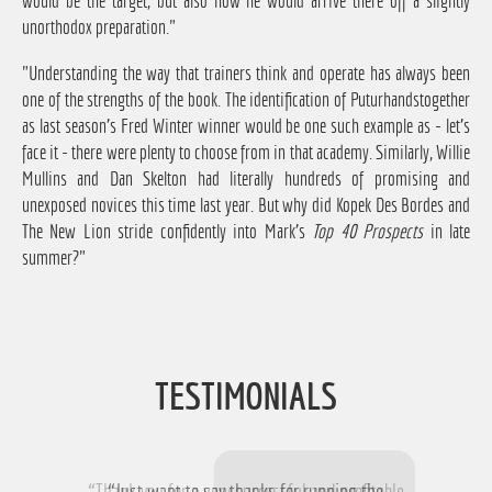
would be the target, but also how he would arrive there off a slightly
unorthodox preparation."
"Understanding the way that trainers think and operate has always been
one of the strengths of the book. The identification of Puturhandstogether
as last season's Fred Winter winner would be one such example as - let's
face it - there were plenty to choose from in that academy. Similarly, Willie
Mullins and Dan Skelton had literally hundreds of promising and
unexposed novices this time last year. But why did Kopek Des Bordes and
The New Lion stride confidently into Mark's
Top 40 Prospects
in late
summer?"
TESTIMONIALS
“Thank you for a very successful and profitable
“Just want to say thanks for running the