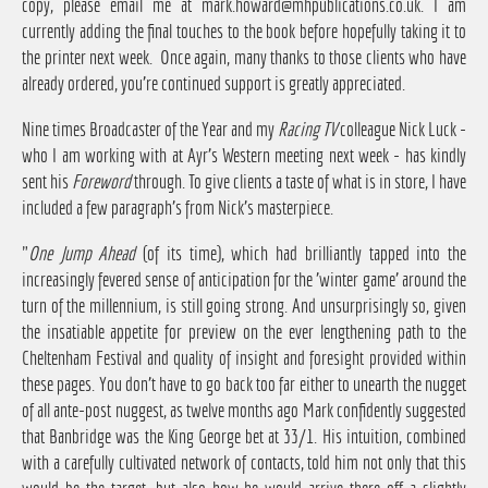
copy, please email me at
mark.howard@mhpublications.co.uk
. I am
currently adding the final touches to the book before hopefully taking it to
the printer next week. Once again, many thanks to those clients who have
already ordered, you're continued support is greatly appreciated.
Nine times Broadcaster of the Year and my
Racing TV
colleague Nick Luck -
who I am working with at Ayr's Western meeting next week - has kindly
sent his
Foreword
through. To give clients a taste of what is in store, I have
included a few paragraph's from Nick's masterpiece.
"
One Jump Ahead
(of its time), which had brilliantly tapped into the
increasingly fevered sense of anticipation for the 'winter game' around the
turn of the millennium, is still going strong. And unsurprisingly so, given
the insatiable appetite for preview on the ever lengthening path to the
Cheltenham Festival and quality of insight and foresight provided within
these pages. You don't have to go back too far either to unearth the nugget
of all ante-post nuggest, as twelve months ago Mark confidently suggested
that Banbridge was the King George bet at 33/1. His intuition, combined
with a carefully cultivated network of contacts, told him not only that this