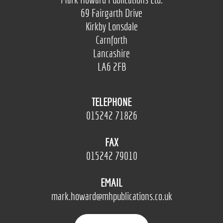
69 Fairgarth Drive
Kirkby Lonsdale
Carnforth
Lancashire
LA6 2FB
TELEPHONE
015242 71826
FAX
015242 79010
EMAIL
mark.howard@mhpublications.co.uk