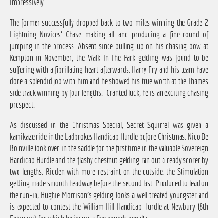
impressively.
The former successfully dropped back to two miles winning the Grade 2
Lightning Novices' Chase making all and producing a fine round of
jumping in the process. Absent since pulling up on his chasing bow at
Kempton in November, the Walk In The Park gelding was found to be
suffering with a fibrillating heart afterwards. Harry Fry and his team have
done a splendid job with him and he showed his true worth at the Thames
side track winning by four lengths. Granted luck, he is an exciting chasing
prospect.
As discussed in the Christmas Special, Secret Squirrel was given a
kamikaze ride in the Ladbrokes Handicap Hurdle before Christmas. Nico De
Boinville took over in the saddle for the first time in the valuable Sovereign
Handicap Hurdle and the flashy chestnut gelding ran out a ready scorer by
two lengths. Ridden with more restraint on the outside, the Stimulation
gelding made smooth headway before the second last. Produced to lead on
the run-in, Hughie Morrison's gelding looks a well treated youngster and
is expected to contest the William Hill Handicap Hurdle at Newbury (8th