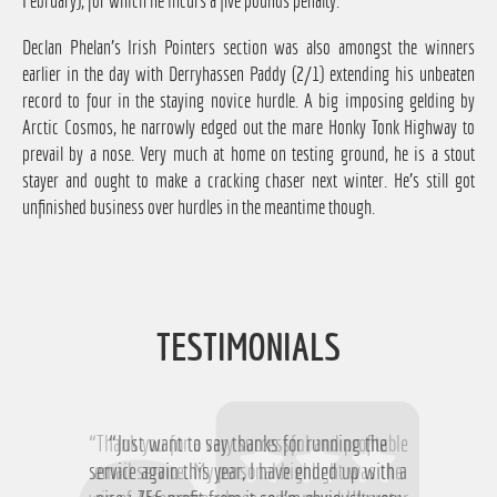
February), for which he incurs a five pounds penalty.
Declan Phelan's Irish Pointers section was also amongst the winners
earlier in the day with Derryhassen Paddy (2/1) extending his unbeaten
record to four in the staying novice hurdle. A big imposing gelding by
Arctic Cosmos, he narrowly edged out the mare Honky Tonk Highway to
prevail by a nose. Very much at home on testing ground, he is a stout
stayer and ought to make a cracking chaser next winter. He's still got
unfinished business over hurdles in the meantime though.
TESTIMONIALS
“Thank you for a very successful and profitable
“Just want to say thanks for running the
service again this year, I have ended up with a
email service. My personal highlight was the