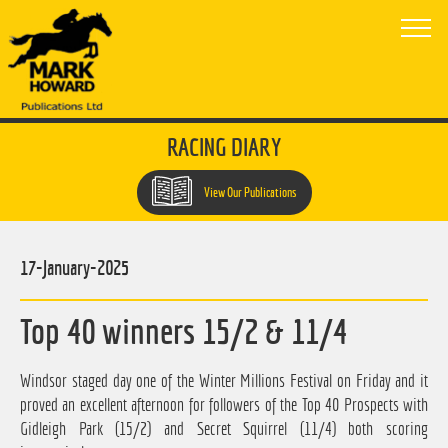
RACING DIARY
View Our Publications
17-January-2025
Top 40 winners 15/2 & 11/4
Windsor staged day one of the Winter Millions Festival on Friday and it
proved an excellent afternoon for followers of the Top 40 Prospects with
Gidleigh Park (15/2) and Secret Squirrel (11/4) both scoring