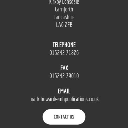
Kirkby Lonsdale
Carnforth
Lancashire
LA6 2FB
TELEPHONE
015242 71826
FAX
015242 79010
EMAIL
mark.howard@mhpublications.co.uk
CONTACT US