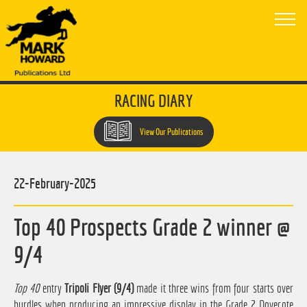
RACING DIARY
View Our Publications
22-February-2025
Top 40 Prospects Grade 2 winner @
9/4
Top 40
entry
Tripoli Flyer (9/4)
made it three wins from four starts over
hurdles when producing an impressive display in the Grade 2 Dovecote