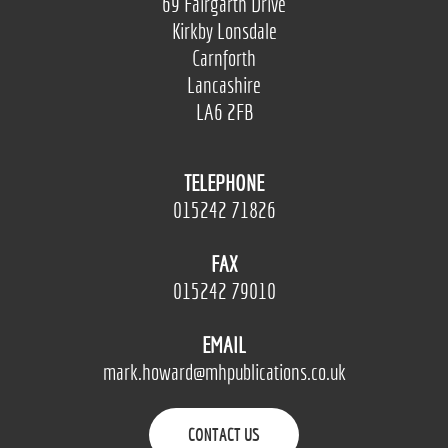
69 Fairgarth Drive
Kirkby Lonsdale
Carnforth
Lancashire
LA6 2FB
TELEPHONE
015242 71826
FAX
015242 79010
EMAIL
mark.howard@mhpublications.co.uk
CONTACT US