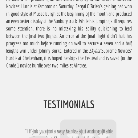
Novices' Hurdle at Kempton on Saturday. Fergal O'Brien's gelding had won
in good style at Musselburgh at the beginning of the month and produced
an even better display at the Sunbury track. While his jumping still requires
some attention, there is no mistaking his ability quickening to lead
between the final two flights. An error at the final flight didn't halt his
progress too much before running on well to secure a seven and a half
lengths win under Johnny Burke. Entered in the
Skybet
Supreme Novices'
Hurdle at Cheltenham, it is hoped he skips the Festival and is saved for the
Grade 1 novice hurdle over two miles at Aintree.
TESTIMONIALS
“Thank you for a very successful and profitable
“Just want to say thanks for running the