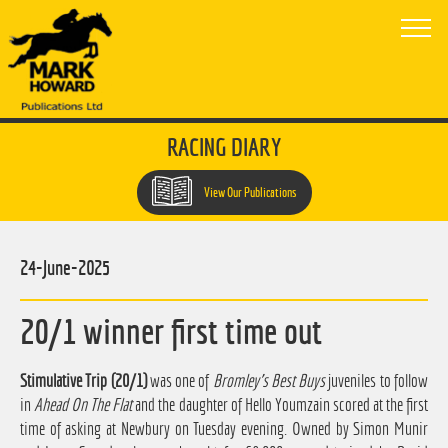
RACING DIARY
View Our Publications
24-June-2025
20/1 winner first time out
Stimulative Trip (20/1)
was one of
Bromley's Best Buys
juveniles to follow
in
Ahead On The Flat
and the daughter of Hello Youmzain scored at the first
time of asking at Newbury on Tuesday evening. Owned by Simon Munir