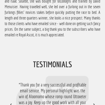
and Isaac Souede, she was bought for 68,000gns and trained by David
Menuisier. Having travelled well, she led over a furlong out in the seven
furlongs fillies' novices stakes before quickly putting the race to bed. A
length and three quarters winner, she looks a nice prospect. Many thanks
to those clients who have emailed since - well done on getting such fancy
prices. On the same subject, a big thank you to the subscribers who have
emailed re Royal Ascot, it is much appreciated.
TESTIMONIALS
“Thank you for a very successful and profitable
email service. My personal highlight was the
win of Aloomomo whose romp round Uttoxeter
was a joy. Keep up the good work with all your