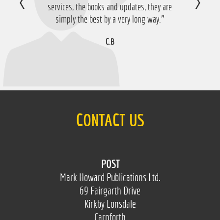
services, the books and updates, they are
simply the best by a very long way.”
C.B
CONTACT US
POST
Mark Howard Publications Ltd.
69 Fairgarth Drive
Kirkby Lonsdale
Carnforth