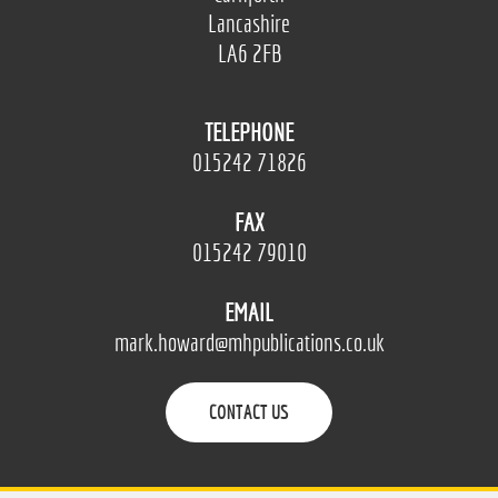
Lancashire
LA6 2FB
TELEPHONE
015242 71826
FAX
015242 79010
EMAIL
mark.howard@mhpublications.co.uk
CONTACT US