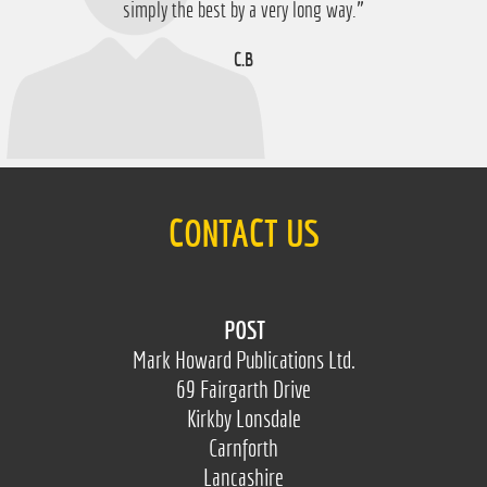
D.M
simply the best by a very long way.”
C.B
CONTACT US
POST
Mark Howard Publications Ltd.
69 Fairgarth Drive
Kirkby Lonsdale
Carnforth
Lancashire