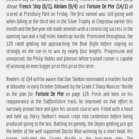
Ahead
.
French Ship (6/1), Alnilam (9/4)
and
Fortune De Mer (14/1)
all
scored at Prestbury Park on Friday. The first named was still going well
when falling at the third last in the Silver Trophy at Chepstow earlier this
month and the five year old made amends with a convincing success in the
opening two and a half miles handicap hurdle. Prominent throughout, the
128 rated gelding led approaching the final flight before staying on
strongly on the run-in to win by nearly four lengths. Progressive and
unexposed, the Philip Hobbs and Johnson White trained runner is capable
of winning an even bigger prize this prize this term.
Readers of
OJA
will be aware that Dan Skelton nominated a maiden hurdle
at Uttoxeter in early October followed by the Grade 2 Sharp Novices' Hurdle
as the plan for
Fortune De Mer
on page 128. Fresh and keen on his
reappearance at the Staffordshire track, he improved on that effort to
narrowly prevail here and gain his second course win. Fitted with a hood
and held up, Harry Skelton's mount crept into contention before being
produced going to the last. Battling on gamely, the Doyen gelding just got
the better of the well supported Doctor Blue winning by a short head. His
trainer indicated the County Hurdle is the long-term plan. The