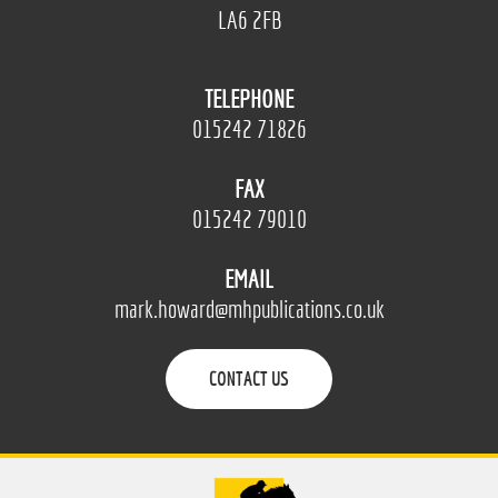
LA6 2FB
TELEPHONE
015242 71826
FAX
015242 79010
EMAIL
mark.howard@mhpublications.co.uk
CONTACT US