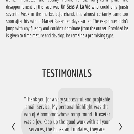
disappointment of the race was
Un Sens A La Vie
who could only finish
seventh. Weak in the market beforehand, this almost certainly came too
soon after his win at Market Rasen ten days earlier. The ex-pointer didn't
jump with any fluency and couldn't dominate from the outset. Provided he
is given to time mature and develop, he remains a promising type.
TESTIMONIALS
“Thank you for a very successful and profitable
“Just want to say thanks for running the
service again this year, I have ended up with a
email service. My personal highlight was the
win of Aloomomo whose romp round Uttoxeter
nice £756 profit from it so I'm obviously very
was a joy. Keep up the good work with all your
happy with that so thanks a lot!”
services, the books and updates, they are