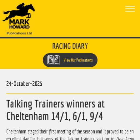
RACING DIARY
View Our Publications
24-October-2025
Talking Trainers winners at
Cheltenham 14/1, 6/1, 9/4
Cheltenham staged their first meeting of the season and it proved to be an
excellent day for followers of the Talking Trainers section in
One Jump